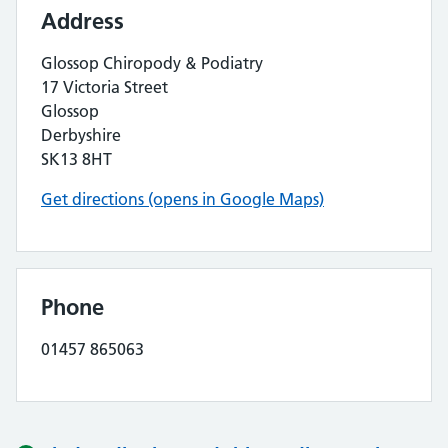
Address
Glossop Chiropody & Podiatry
17 Victoria Street
Glossop
Derbyshire
SK13 8HT
Get directions (opens in Google Maps)
Phone
01457 865063