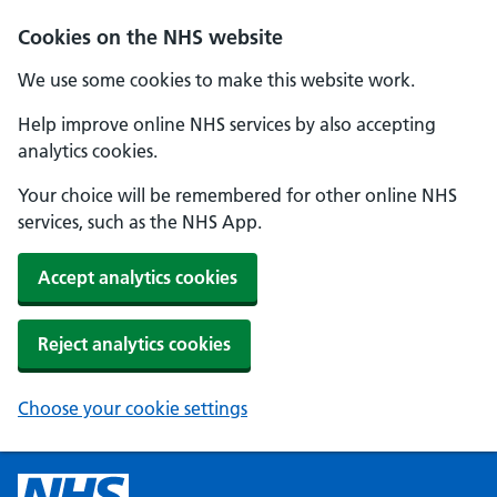
Cookies on the NHS website
We use some cookies to make this website work.
Help improve online NHS services by also accepting
analytics cookies.
Your choice will be remembered for other online NHS
services, such as the NHS App.
Accept analytics cookies
Reject analytics cookies
Choose your cookie settings