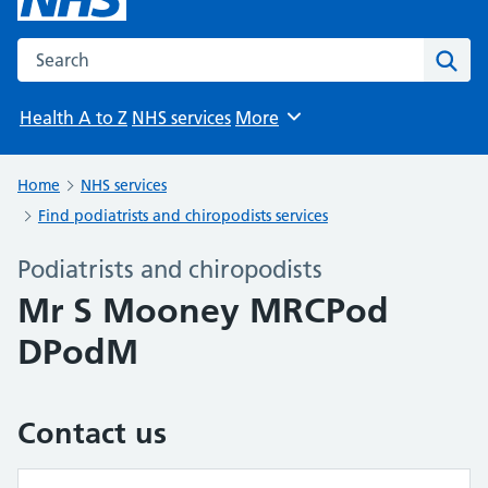
Search the NHS website
Sear
Health A to Z
NHS services
More
Browse
Home
NHS services
Find podiatrists and chiropodists services
Podiatrists and chiropodists
Mr S Mooney MRCPod
DPodM
Contact us