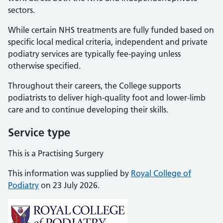
sectors.
While certain NHS treatments are fully funded based on
specific local medical criteria, independent and private
podiatry services are typically fee-paying unless
otherwise specified.
Throughout their careers, the College supports
podiatrists to deliver high-quality foot and lower-limb
care and to continue developing their skills.
Service type
This is a Practising Surgery
This information was supplied by
Royal College of
Podiatry
on 23 July 2026.