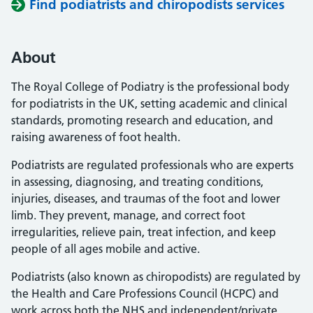
Find podiatrists and chiropodists services
About
The Royal College of Podiatry is the professional body
for podiatrists in the UK, setting academic and clinical
standards, promoting research and education, and
raising awareness of foot health.
Podiatrists are regulated professionals who are experts
in assessing, diagnosing, and treating conditions,
injuries, diseases, and traumas of the foot and lower
limb. They prevent, manage, and correct foot
irregularities, relieve pain, treat infection, and keep
people of all ages mobile and active.
Podiatrists (also known as chiropodists) are regulated by
the Health and Care Professions Council (HCPC) and
work across both the NHS and independent/private