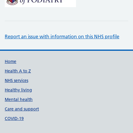
Report an issue with information on this NHS profile
Support links
Home
Health A to Z
NHS services
Healthy living
Mental health
Care and support
COVID-19