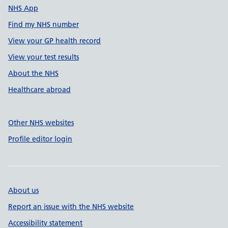
NHS App
Find my NHS number
View your GP health record
View your test results
About the NHS
Healthcare abroad
Other NHS websites
Profile editor login
About us
Report an issue with the NHS website
Accessibility statement