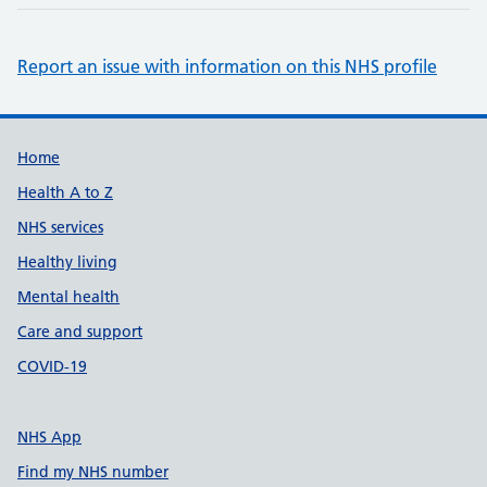
Report an issue with information on this NHS profile
Support links
Home
Health A to Z
NHS services
Healthy living
Mental health
Care and support
COVID-19
NHS App
Find my NHS number