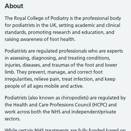
About
The Royal College of Podiatry is the professional body
for podiatrists in the UK, setting academic and clinical
standards, promoting research and education, and
raising awareness of foot health.
Podiatrists are regulated professionals who are experts
in assessing, diagnosing, and treating conditions,
injuries, diseases, and traumas of the foot and lower
limb. They prevent, manage, and correct foot
irregularities, relieve pain, treat infection, and keep
people of all ages mobile and active.
Podiatrists (also known as chiropodists) are regulated by
the Health and Care Professions Council (HCPC) and
work across both the NHS and independent/private
sectors.
While certain NHS treatments are fully funded based on