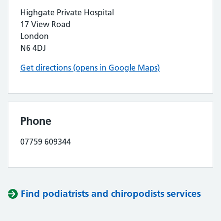
Highgate Private Hospital
17 View Road
London
N6 4DJ
Get directions (opens in Google Maps)
Phone
07759 609344
Find podiatrists and chiropodists services