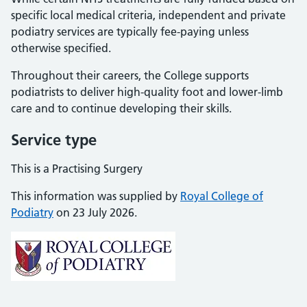
specific local medical criteria, independent and private
podiatry services are typically fee-paying unless
otherwise specified.
Throughout their careers, the College supports
podiatrists to deliver high-quality foot and lower-limb
care and to continue developing their skills.
Service type
This is a Practising Surgery
This information was supplied by
Royal College of
Podiatry
on 23 July 2026.