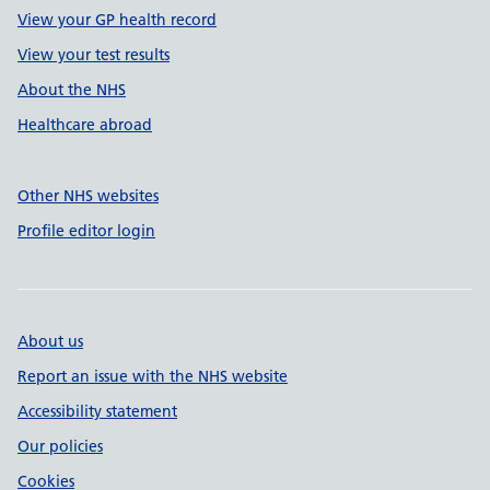
View your GP health record
View your test results
About the NHS
Healthcare abroad
Other NHS websites
Profile editor login
About us
Report an issue with the NHS website
Accessibility statement
Our policies
Cookies