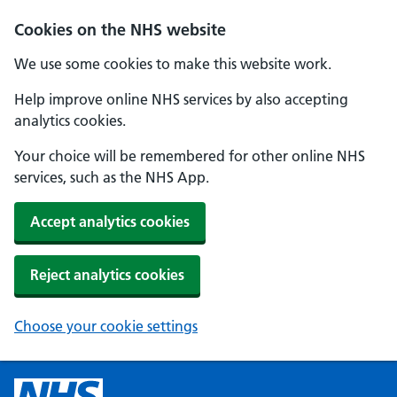
Cookies on the NHS website
We use some cookies to make this website work.
Help improve online NHS services by also accepting
analytics cookies.
Your choice will be remembered for other online NHS
services, such as the NHS App.
Accept analytics cookies
Reject analytics cookies
Choose your cookie settings