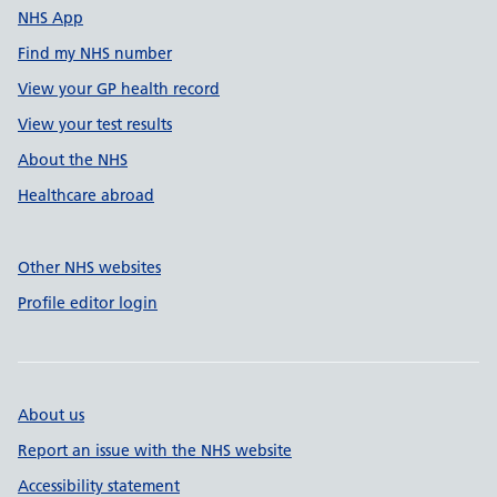
NHS App
Find my NHS number
View your GP health record
View your test results
About the NHS
Healthcare abroad
Other NHS websites
Profile editor login
About us
Report an issue with the NHS website
Accessibility statement