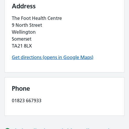
Address
The Foot Health Centre
9 North Street
Wellington
Somerset
TA21 8LX
Get directions (opens in Google Maps)
Phone
01823 667933