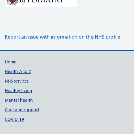
Report an issue with information on this NHS profile
Support links
Home
Health A to Z
NHS services
Healthy living
Mental health
Care and support
COVID-19