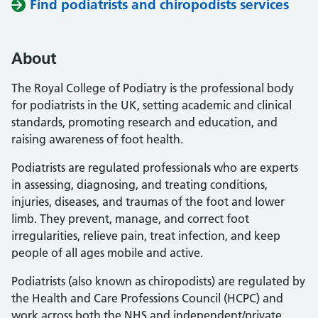
Find podiatrists and chiropodists services
About
The Royal College of Podiatry is the professional body
for podiatrists in the UK, setting academic and clinical
standards, promoting research and education, and
raising awareness of foot health.
Podiatrists are regulated professionals who are experts
in assessing, diagnosing, and treating conditions,
injuries, diseases, and traumas of the foot and lower
limb. They prevent, manage, and correct foot
irregularities, relieve pain, treat infection, and keep
people of all ages mobile and active.
Podiatrists (also known as chiropodists) are regulated by
the Health and Care Professions Council (HCPC) and
work across both the NHS and independent/private