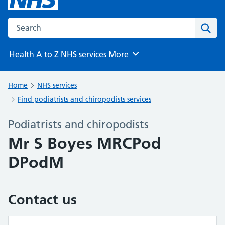
Search the NHS website
Sear
Health A to Z
NHS services
More
Browse
Home
NHS services
Find podiatrists and chiropodists services
Podiatrists and chiropodists
Mr S Boyes MRCPod
DPodM
Contact us