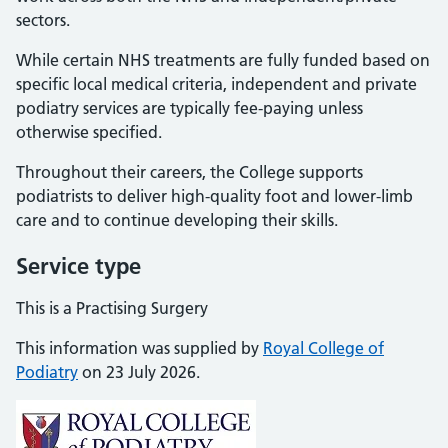
sectors.
While certain NHS treatments are fully funded based on
specific local medical criteria, independent and private
podiatry services are typically fee-paying unless
otherwise specified.
Throughout their careers, the College supports
podiatrists to deliver high-quality foot and lower-limb
care and to continue developing their skills.
Service type
This is a Practising Surgery
This information was supplied by
Royal College of
Podiatry
on 23 July 2026.