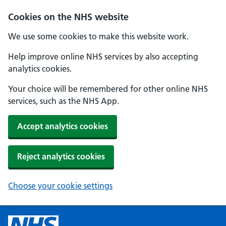
Cookies on the NHS website
We use some cookies to make this website work.
Help improve online NHS services by also accepting
analytics cookies.
Your choice will be remembered for other online NHS
services, such as the NHS App.
Accept analytics cookies
Reject analytics cookies
Choose your cookie settings