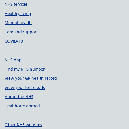
NHS services
Healthy living
Mental health
Care and support
COVID-19
NHS App
Find my NHS number
View your GP health record
View your test results
About the NHS
Healthcare abroad
Other NHS websites