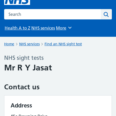
Search the NHS website
Sear
Health A to Z
NHS services
More
Browse
Home
NHS services
Find an NHS sight test
NHS sight tests
Mr R Y Jasat
Contact us
Address