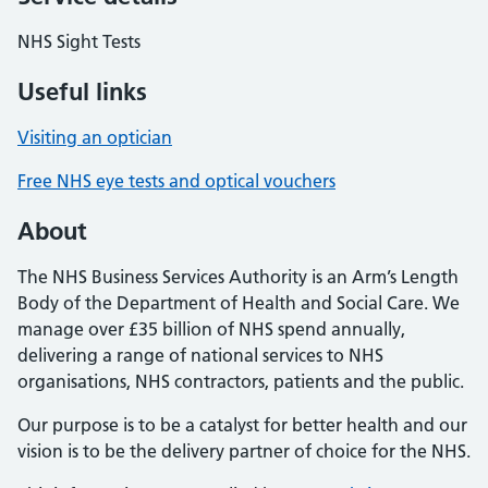
NHS Sight Tests
Useful links
Visiting an optician
Free NHS eye tests and optical vouchers
About
The NHS Business Services Authority is an Arm’s Length
Body of the Department of Health and Social Care. We
manage over £35 billion of NHS spend annually,
delivering a range of national services to NHS
organisations, NHS contractors, patients and the public.
Our purpose is to be a catalyst for better health and our
vision is to be the delivery partner of choice for the NHS.