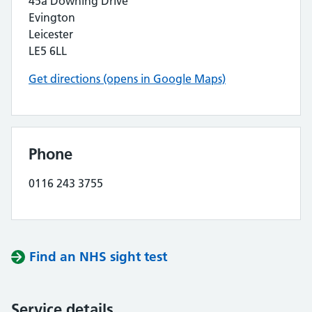
45a Downing Drive
Evington
Leicester
LE5 6LL
Get directions (opens in Google Maps)
Phone
0116 243 3755
Find an NHS sight test
Service details