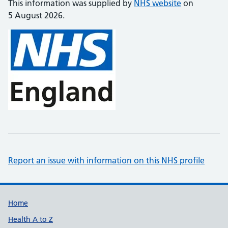
This information was supplied by
NHS website
on
5 August 2026.
Report an issue with information on this NHS profile
Support links
Home
Health A to Z