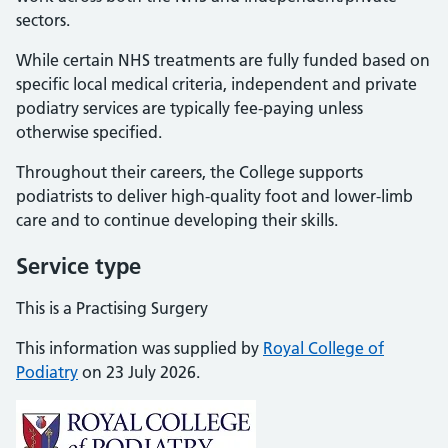
sectors.
While certain NHS treatments are fully funded based on
specific local medical criteria, independent and private
podiatry services are typically fee-paying unless
otherwise specified.
Throughout their careers, the College supports
podiatrists to deliver high-quality foot and lower-limb
care and to continue developing their skills.
Service type
This is a Practising Surgery
This information was supplied by
Royal College of
Podiatry
on 23 July 2026.