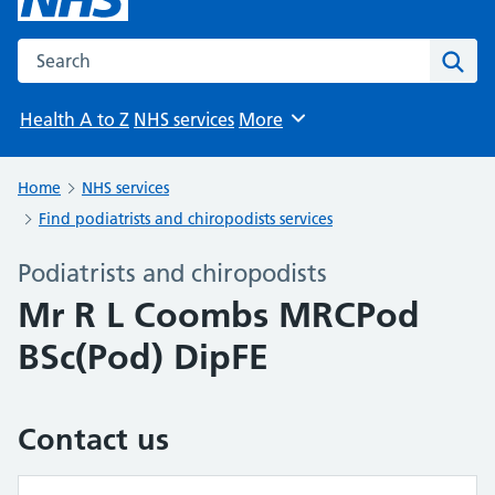
Search the NHS website
Sear
Health A to Z
NHS services
More
Browse
Home
NHS services
Find podiatrists and chiropodists services
Podiatrists and chiropodists
Mr R L Coombs MRCPod
BSc(Pod) DipFE
Contact us