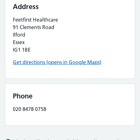
Address
Feetfirst Healthcare
91 Clements Road
Ilford
Essex
IG1 1BE
Get directions (opens in Google Maps)
Phone
020 8478 0758