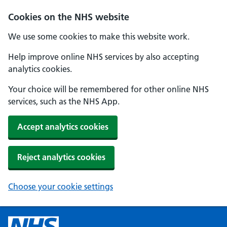
Cookies on the NHS website
We use some cookies to make this website work.
Help improve online NHS services by also accepting
analytics cookies.
Your choice will be remembered for other online NHS
services, such as the NHS App.
Accept analytics cookies
Reject analytics cookies
Choose your cookie settings