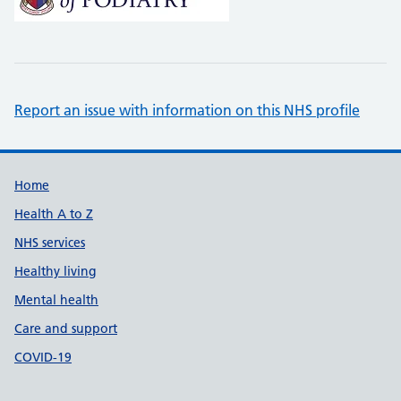
Report an issue with information on this NHS profile
Support links
Home
Health A to Z
NHS services
Healthy living
Mental health
Care and support
COVID-19