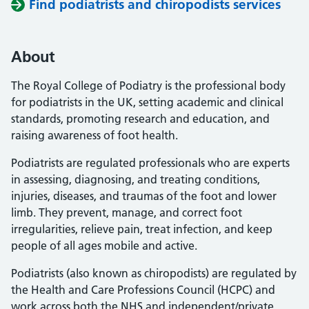
Find podiatrists and chiropodists services
About
The Royal College of Podiatry is the professional body
for podiatrists in the UK, setting academic and clinical
standards, promoting research and education, and
raising awareness of foot health.
Podiatrists are regulated professionals who are experts
in assessing, diagnosing, and treating conditions,
injuries, diseases, and traumas of the foot and lower
limb. They prevent, manage, and correct foot
irregularities, relieve pain, treat infection, and keep
people of all ages mobile and active.
Podiatrists (also known as chiropodists) are regulated by
the Health and Care Professions Council (HCPC) and
work across both the NHS and independent/private