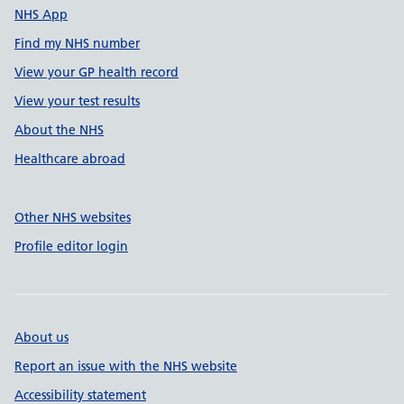
NHS App
Find my NHS number
View your GP health record
View your test results
About the NHS
Healthcare abroad
Other NHS websites
Profile editor login
About us
Report an issue with the NHS website
Accessibility statement