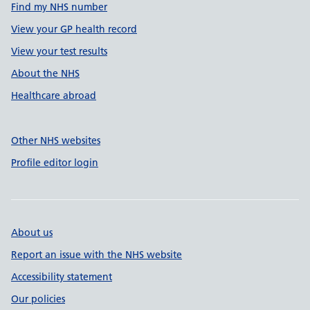
Find my NHS number
View your GP health record
View your test results
About the NHS
Healthcare abroad
Other NHS websites
Profile editor login
About us
Report an issue with the NHS website
Accessibility statement
Our policies