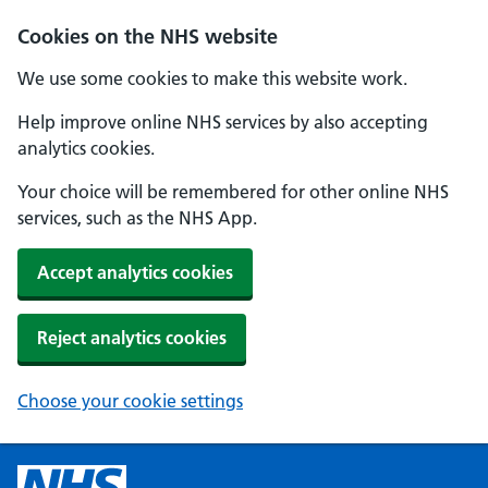
Cookies on the NHS website
We use some cookies to make this website work.
Help improve online NHS services by also accepting
analytics cookies.
Your choice will be remembered for other online NHS
services, such as the NHS App.
Accept analytics cookies
Reject analytics cookies
Choose your cookie settings