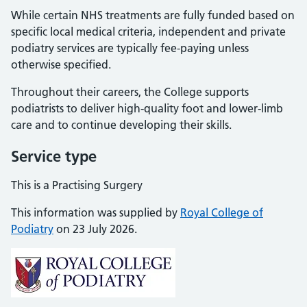
While certain NHS treatments are fully funded based on
specific local medical criteria, independent and private
podiatry services are typically fee-paying unless
otherwise specified.
Throughout their careers, the College supports
podiatrists to deliver high-quality foot and lower-limb
care and to continue developing their skills.
Service type
This is a Practising Surgery
This information was supplied by
Royal College of
Podiatry
on 23 July 2026.