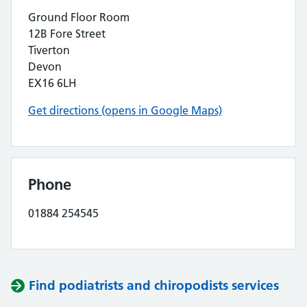
Ground Floor Room
12B Fore Street
Tiverton
Devon
EX16 6LH
Get directions (opens in Google Maps)
Phone
01884 254545
Find podiatrists and chiropodists services