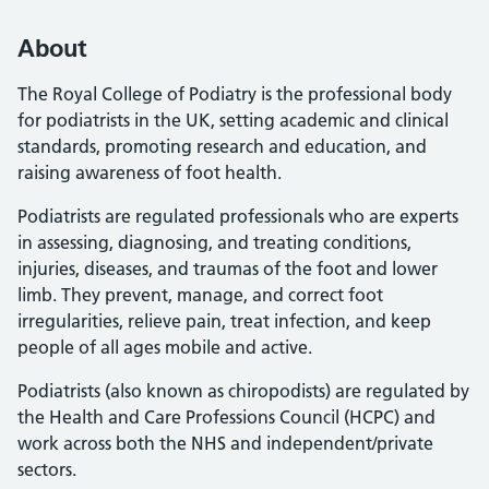
About
The Royal College of Podiatry is the professional body
for podiatrists in the UK, setting academic and clinical
standards, promoting research and education, and
raising awareness of foot health.
Podiatrists are regulated professionals who are experts
in assessing, diagnosing, and treating conditions,
injuries, diseases, and traumas of the foot and lower
limb. They prevent, manage, and correct foot
irregularities, relieve pain, treat infection, and keep
people of all ages mobile and active.
Podiatrists (also known as chiropodists) are regulated by
the Health and Care Professions Council (HCPC) and
work across both the NHS and independent/private
sectors.