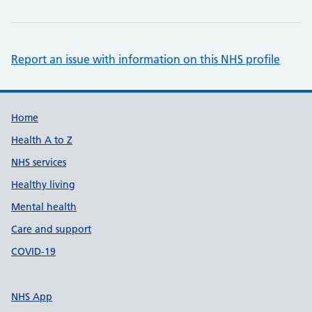
Report an issue with information on this NHS profile
Support links
Home
Health A to Z
NHS services
Healthy living
Mental health
Care and support
COVID-19
NHS App