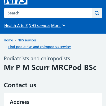
Search the NHS website
Sear
Health A to Z
NHS services
More
Browse
Home
NHS services
Find podiatrists and chiropodists services
Podiatrists and chiropodists
Mr P M Scurr MRCPod BSc
Contact us
Address