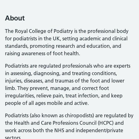
About
The Royal College of Podiatry is the professional body
for podiatrists in the UK, setting academic and clinical
standards, promoting research and education, and
raising awareness of foot health.
Podiatrists are regulated professionals who are experts
in assessing, diagnosing, and treating conditions,
injuries, diseases, and traumas of the foot and lower
limb. They prevent, manage, and correct foot
irregularities, relieve pain, treat infection, and keep
people of all ages mobile and active.
Podiatrists (also known as chiropodists) are regulated by
the Health and Care Professions Council (HCPC) and
work across both the NHS and independent/private
sectors.