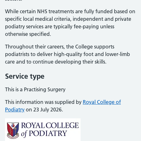
While certain NHS treatments are fully funded based on
specific local medical criteria, independent and private
podiatry services are typically fee-paying unless
otherwise specified.
Throughout their careers, the College supports
podiatrists to deliver high-quality foot and lower-limb
care and to continue developing their skills.
Service type
This is a Practising Surgery
This information was supplied by
Royal College of
Podiatry
on 23 July 2026.