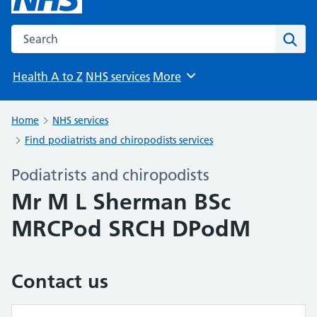
Search the NHS website
Sear
Health A to Z
NHS services
More
Browse
Home
NHS services
Find podiatrists and chiropodists services
Podiatrists and chiropodists
Mr M L Sherman BSc
MRCPod SRCH DPodM
Contact us