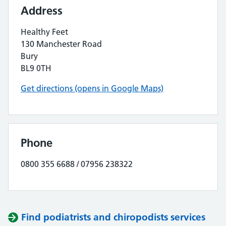
Address
Healthy Feet
130 Manchester Road
Bury
BL9 0TH
Get directions (opens in Google Maps)
Phone
0800 355 6688 / 07956 238322
Find podiatrists and chiropodists services