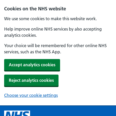
Cookies on the NHS website
We use some cookies to make this website work.
Help improve online NHS services by also accepting
analytics cookies.
Your choice will be remembered for other online NHS
services, such as the NHS App.
Accept analytics cookies
Reject analytics cookies
Choose your cookie settings