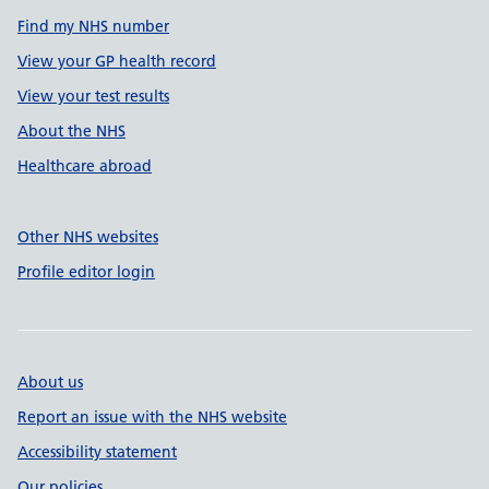
Find my NHS number
View your GP health record
View your test results
About the NHS
Healthcare abroad
Other NHS websites
Profile editor login
About us
Report an issue with the NHS website
Accessibility statement
Our policies