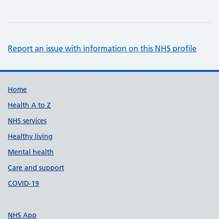
Report an issue with information on this NHS profile
Support links
Home
Health A to Z
NHS services
Healthy living
Mental health
Care and support
COVID-19
NHS App