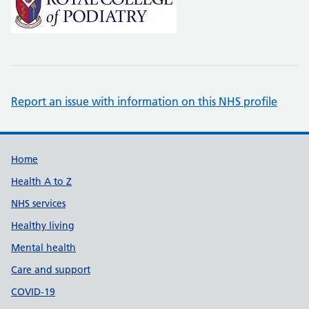
Report an issue with information on this NHS profile
Support links
Home
Health A to Z
NHS services
Healthy living
Mental health
Care and support
COVID-19