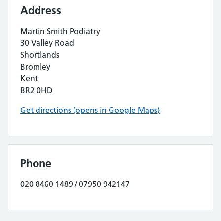
Address
Martin Smith Podiatry
30 Valley Road
Shortlands
Bromley
Kent
BR2 0HD
Get directions (opens in Google Maps)
Phone
020 8460 1489 / 07950 942147