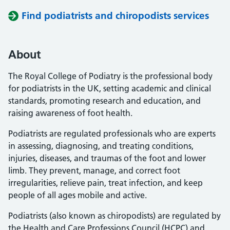
Find podiatrists and chiropodists services
About
The Royal College of Podiatry is the professional body
for podiatrists in the UK, setting academic and clinical
standards, promoting research and education, and
raising awareness of foot health.
Podiatrists are regulated professionals who are experts
in assessing, diagnosing, and treating conditions,
injuries, diseases, and traumas of the foot and lower
limb. They prevent, manage, and correct foot
irregularities, relieve pain, treat infection, and keep
people of all ages mobile and active.
Podiatrists (also known as chiropodists) are regulated by
the Health and Care Professions Council (HCPC) and