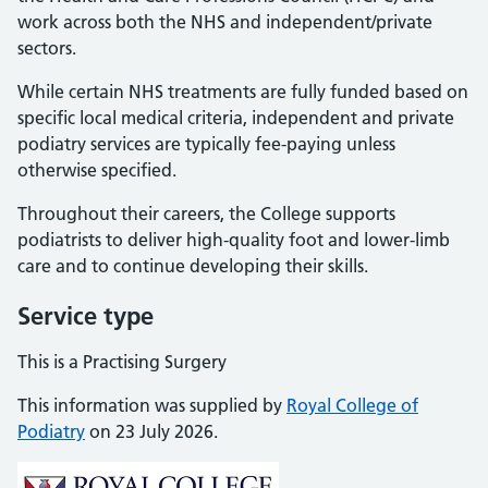
work across both the NHS and independent/private
sectors.
While certain NHS treatments are fully funded based on
specific local medical criteria, independent and private
podiatry services are typically fee-paying unless
otherwise specified.
Throughout their careers, the College supports
podiatrists to deliver high-quality foot and lower-limb
care and to continue developing their skills.
Service type
This is a Practising Surgery
This information was supplied by
Royal College of
Podiatry
on 23 July 2026.