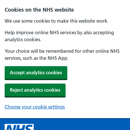
Cookies on the NHS website
We use some cookies to make this website work.
Help improve online NHS services by also accepting
analytics cookies.
Your choice will be remembered for other online NHS
services, such as the NHS App.
Accept analytics cookies
Reject analytics cookies
Choose your cookie settings