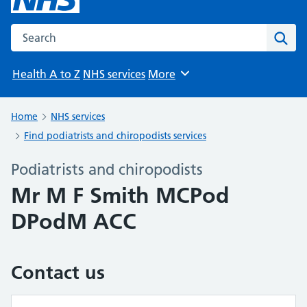
Search the NHS website
Sear
Health A to Z
NHS services
More
Browse
Home
NHS services
Find podiatrists and chiropodists services
Podiatrists and chiropodists
Mr M F Smith MCPod
DPodM ACC
Contact us