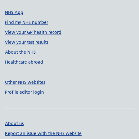
NHS App
Find my NHS number
View your GP health record
View your test results
About the NHS
Healthcare abroad
Other NHS websites
Profile editor login
About us
Report an issue with the NHS website