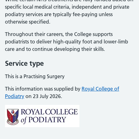
specific local medical criteria, independent and private
podiatry services are typically fee-paying unless
otherwise specified.
Throughout their careers, the College supports
podiatrists to deliver high-quality foot and lower-limb
care and to continue developing their skills.
Service type
This is a Practising Surgery
This information was supplied by
Royal College of
Podiatry
on 23 July 2026.