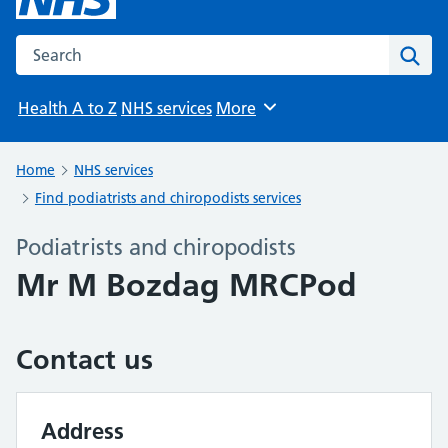
Search the NHS website
Sear
Health A to Z
NHS services
More
Browse
Home
NHS services
Find podiatrists and chiropodists services
Podiatrists and chiropodists
Mr M Bozdag MRCPod
Contact us
Address