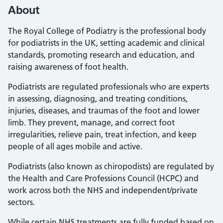
About
The Royal College of Podiatry is the professional body
for podiatrists in the UK, setting academic and clinical
standards, promoting research and education, and
raising awareness of foot health.
Podiatrists are regulated professionals who are experts
in assessing, diagnosing, and treating conditions,
injuries, diseases, and traumas of the foot and lower
limb. They prevent, manage, and correct foot
irregularities, relieve pain, treat infection, and keep
people of all ages mobile and active.
Podiatrists (also known as chiropodists) are regulated by
the Health and Care Professions Council (HCPC) and
work across both the NHS and independent/private
sectors.
While certain NHS treatments are fully funded based on