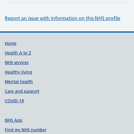
Report an issue with information on this NHS profile
Support links
Home
Health A to Z
NHS services
Healthy living
Mental health
Care and support
COVID-19
NHS App
Find my NHS number