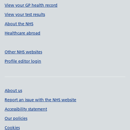
View your GP health record
View your test results
About the NHS
Healthcare abroad
Other NHS websites
Profile editor login
About us
Report an issue with the NHS website
Accessibility statement
Our policies
Cookies