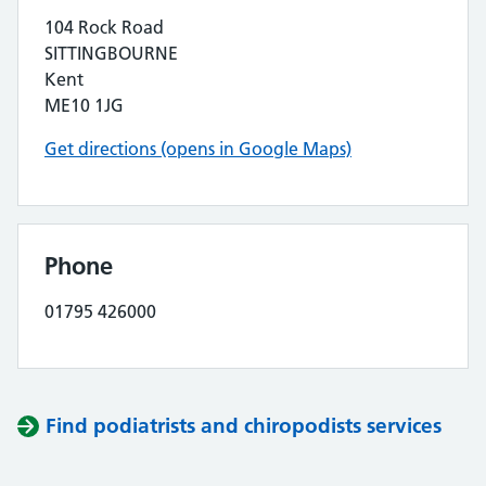
104 Rock Road
SITTINGBOURNE
Kent
ME10 1JG
Get directions (opens in Google Maps)
Phone
01795 426000
Find podiatrists and chiropodists services