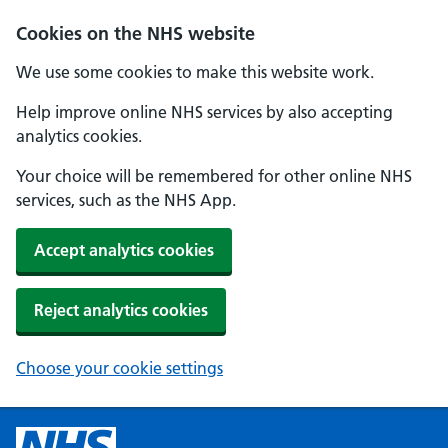
Cookies on the NHS website
We use some cookies to make this website work.
Help improve online NHS services by also accepting
analytics cookies.
Your choice will be remembered for other online NHS
services, such as the NHS App.
Accept analytics cookies
Reject analytics cookies
Choose your cookie settings