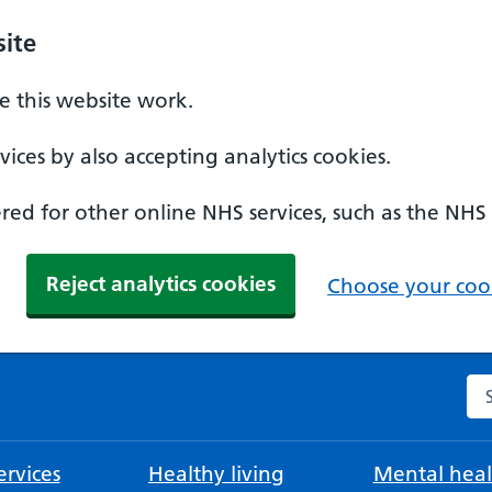
ite
 this website work.
ices by also accepting analytics cookies.
ed for other online NHS services, such as the NHS
Reject analytics cookies
Choose your cook
Se
rvices
Healthy living
Mental heal