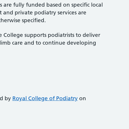
 are fully funded based on specific local
 and private podiatry services are
therwise specified.
 College supports podiatrists to deliver
-limb care and to continue developing
ed by
Royal College of Podiatry
on