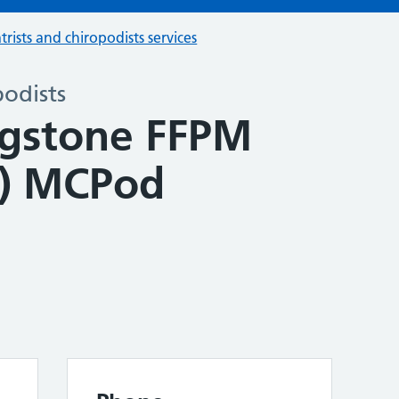
trists and chiropodists services
podists
ingstone FFPM
g) MCPod