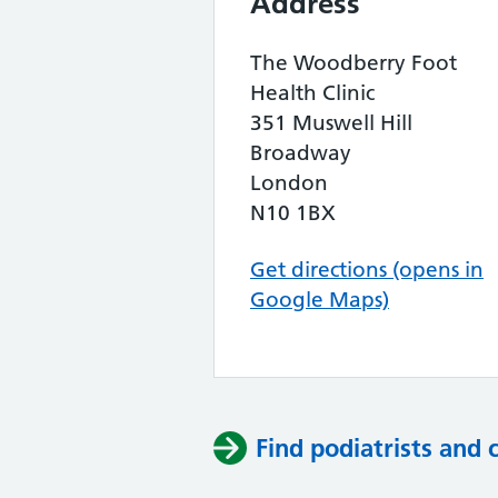
Address
The Woodberry Foot
Health Clinic
351 Muswell Hill
Broadway
London
N10 1BX
Get directions (opens in
Google Maps)
Find podiatrists and 