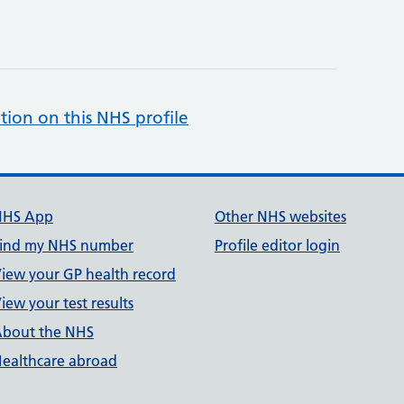
tion on this NHS profile
NHS App
Other NHS websites
ind my NHS number
Profile editor login
iew your GP health record
iew your test results
bout the NHS
ealthcare abroad