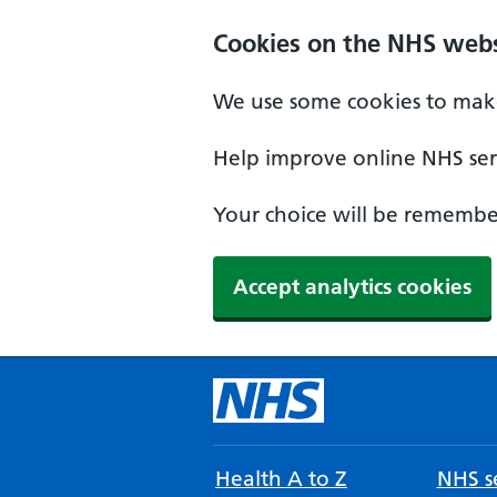
Cookies on the NHS webs
We use some cookies to make
Help improve online NHS serv
Your choice will be remember
Accept analytics cookies
Health A to Z
NHS se