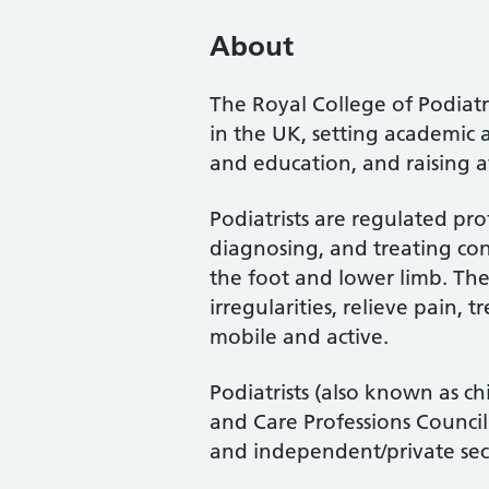
About
The Royal College of Podiatry
in the UK, setting academic 
and education, and raising a
Podiatrists are regulated pro
diagnosing, and treating cond
the foot and lower limb. Th
irregularities, relieve pain, 
mobile and active.
Podiatrists (also known as ch
and Care Professions Counci
and independent/private sec