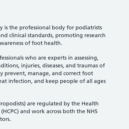
 is the professional body for podiatrists
and clinical standards, promoting research
wareness of foot health.
fessionals who are experts in assessing,
itions, injuries, diseases, and traumas of
ey prevent, manage, and correct foot
treat infection, and keep people of all ages
iropodists) are regulated by the Health
l (HCPC) and work across both the NHS
tors.