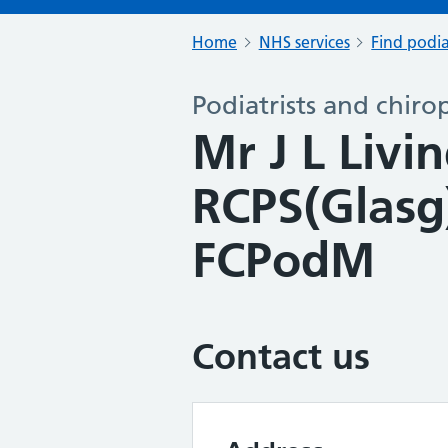
Home
NHS services
Find podia
Podiatrists and chiro
Mr J L Liv
RCPS(Glas
FCPodM
Contact us