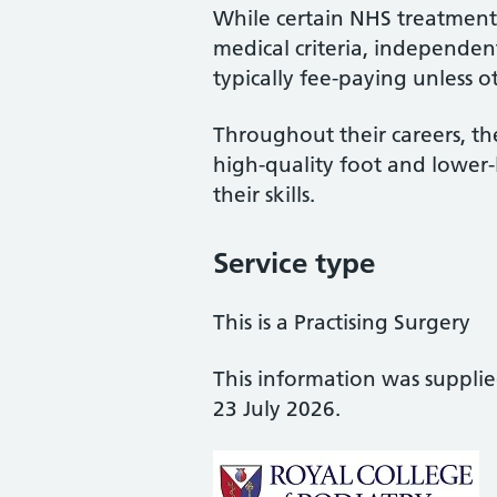
While certain NHS treatments
medical criteria, independent
typically fee-paying unless o
Throughout their careers, the
high-quality foot and lower
their skills.
Service type
This is a Practising Surgery
This information was suppli
23 July 2026.