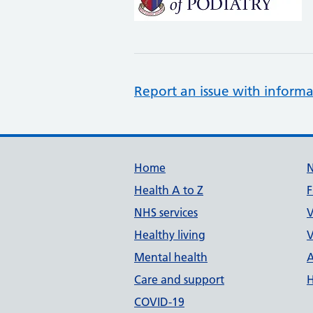
Report an issue with informa
Support links
Home
Health A to Z
F
NHS services
V
Healthy living
V
Mental health
A
Care and support
H
COVID-19