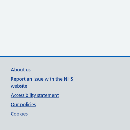
About us
Report an issue with the NHS
website
Accessibility statement
Our policies
Cookies