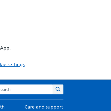
 App.
ie settings
arch the NHS website
Search
th
Care and support