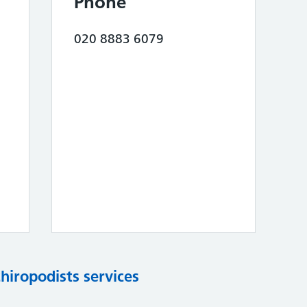
Phone
020 8883 6079
chiropodists services