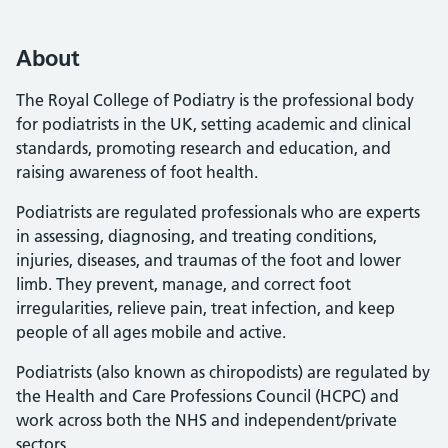
About
The Royal College of Podiatry is the professional body
for podiatrists in the UK, setting academic and clinical
standards, promoting research and education, and
raising awareness of foot health.
Podiatrists are regulated professionals who are experts
in assessing, diagnosing, and treating conditions,
injuries, diseases, and traumas of the foot and lower
limb. They prevent, manage, and correct foot
irregularities, relieve pain, treat infection, and keep
people of all ages mobile and active.
Podiatrists (also known as chiropodists) are regulated by
the Health and Care Professions Council (HCPC) and
work across both the NHS and independent/private
sectors.