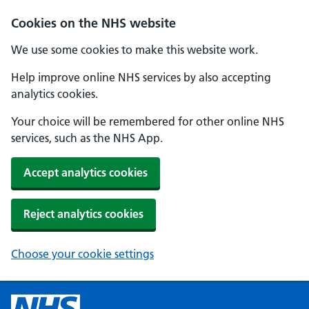
Cookies on the NHS website
We use some cookies to make this website work.
Help improve online NHS services by also accepting
analytics cookies.
Your choice will be remembered for other online NHS
services, such as the NHS App.
Accept analytics cookies
Reject analytics cookies
Choose your cookie settings