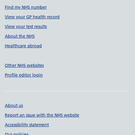
Find my NHS number
View your GP health record
View your test results
About the NHS
Healthcare abroad
Other NHS websites
Profile editor login
About us
Report an issue with the NHS website
Accessibility statement
Our policies