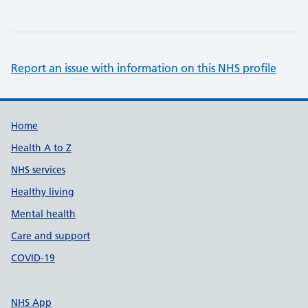
Report an issue with information on this NHS profile
Support links
Home
Health A to Z
NHS services
Healthy living
Mental health
Care and support
COVID-19
NHS App