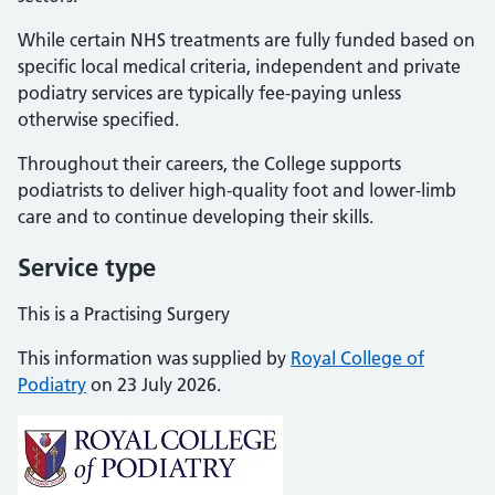
While certain NHS treatments are fully funded based on
specific local medical criteria, independent and private
podiatry services are typically fee-paying unless
otherwise specified.
Throughout their careers, the College supports
podiatrists to deliver high-quality foot and lower-limb
care and to continue developing their skills.
Service type
This is a Practising Surgery
This information was supplied by
Royal College of
Podiatry
on 23 July 2026.