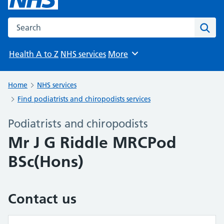
Search the NHS website
Sear
Health A to Z
NHS services
More
Browse
Home
NHS services
Find podiatrists and chiropodists services
Podiatrists and chiropodists
Mr J G Riddle MRCPod
BSc(Hons)
Contact us