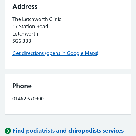
Address
The Letchworth Clinic
17 Station Road
Letchworth
SG6 3BB
Get directions (opens in Google Maps)
Phone
01462 670900
Find podiatrists and chiropodists services