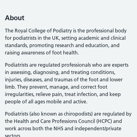
About
The Royal College of Podiatry is the professional body
for podiatrists in the UK, setting academic and clinical
standards, promoting research and education, and
raising awareness of foot health.
Podiatrists are regulated professionals who are experts
in assessing, diagnosing, and treating conditions,
injuries, diseases, and traumas of the foot and lower
limb. They prevent, manage, and correct foot
irregularities, relieve pain, treat infection, and keep
people of all ages mobile and active.
Podiatrists (also known as chiropodists) are regulated by
the Health and Care Professions Council (HCPC) and
work across both the NHS and independent/private
sectors.