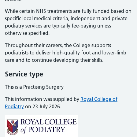
While certain NHS treatments are fully funded based on
specific local medical criteria, independent and private
podiatry services are typically fee-paying unless
otherwise specified.
Throughout their careers, the College supports
podiatrists to deliver high-quality foot and lower-limb
care and to continue developing their skills.
Service type
This is a Practising Surgery
This information was supplied by
Royal College of
Podiatry
on 23 July 2026.