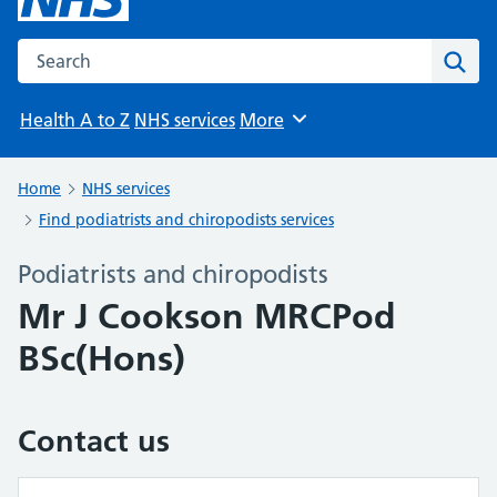
Search the NHS website
Sear
Health A to Z
NHS services
More
Browse
Home
NHS services
Find podiatrists and chiropodists services
Podiatrists and chiropodists
Mr J Cookson MRCPod
BSc(Hons)
Contact us