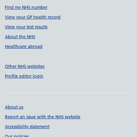
Find my NHS number
View your GP health record
View your test results
About the NHS
Healthcare abroad
Other NHS websites
Profile editor login
About us
Report an issue with the NHS website
Accessibility statement
Our policies