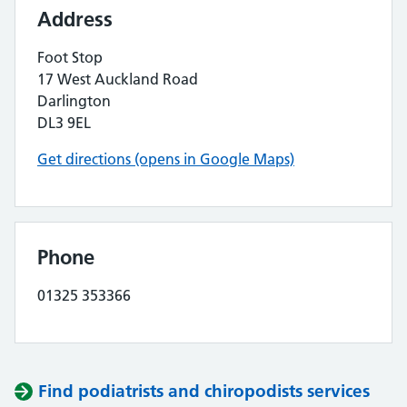
Address
Foot Stop
17 West Auckland Road
Darlington
DL3 9EL
Get directions (opens in Google Maps)
Phone
01325 353366
Find podiatrists and chiropodists services