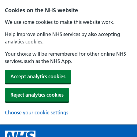
Cookies on the NHS website
We use some cookies to make this website work.
Help improve online NHS services by also accepting
analytics cookies.
Your choice will be remembered for other online NHS
services, such as the NHS App.
Accept analytics cookies
Reject analytics cookies
Choose your cookie settings