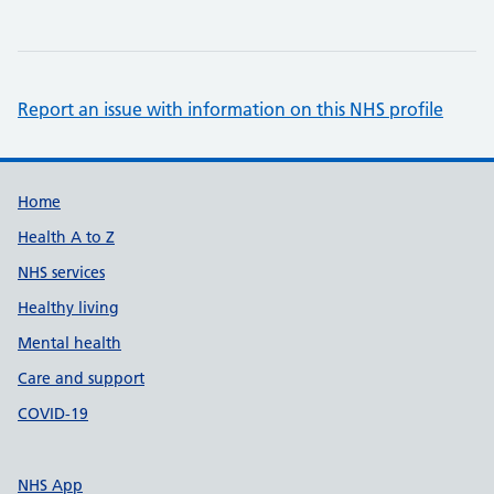
Report an issue with information on this NHS profile
Support links
Home
Health A to Z
NHS services
Healthy living
Mental health
Care and support
COVID-19
NHS App