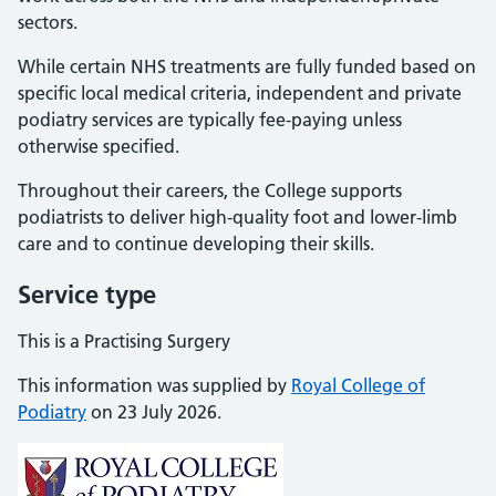
sectors.
While certain NHS treatments are fully funded based on
specific local medical criteria, independent and private
podiatry services are typically fee-paying unless
otherwise specified.
Throughout their careers, the College supports
podiatrists to deliver high-quality foot and lower-limb
care and to continue developing their skills.
Service type
This is a Practising Surgery
This information was supplied by
Royal College of
Podiatry
on 23 July 2026.