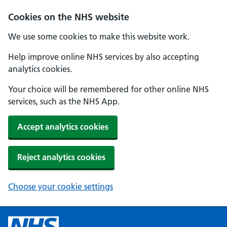
Cookies on the NHS website
We use some cookies to make this website work.
Help improve online NHS services by also accepting
analytics cookies.
Your choice will be remembered for other online NHS
services, such as the NHS App.
Accept analytics cookies
Reject analytics cookies
Choose your cookie settings