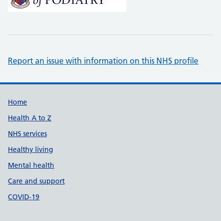
Report an issue with information on this NHS profile
Support links
Home
Health A to Z
NHS services
Healthy living
Mental health
Care and support
COVID-19