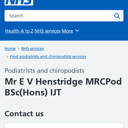
Search the NHS website
Sear
Health A to Z
NHS services
More
Browse
Home
NHS services
Find podiatrists and chiropodists services
Podiatrists and chiropodists
Mr E V Henstridge MRCPod
BSc(Hons) IJT
Contact us