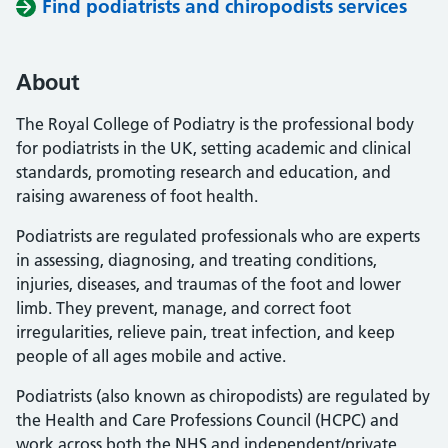
Find podiatrists and chiropodists services
About
The Royal College of Podiatry is the professional body
for podiatrists in the UK, setting academic and clinical
standards, promoting research and education, and
raising awareness of foot health.
Podiatrists are regulated professionals who are experts
in assessing, diagnosing, and treating conditions,
injuries, diseases, and traumas of the foot and lower
limb. They prevent, manage, and correct foot
irregularities, relieve pain, treat infection, and keep
people of all ages mobile and active.
Podiatrists (also known as chiropodists) are regulated by
the Health and Care Professions Council (HCPC) and
work across both the NHS and independent/private