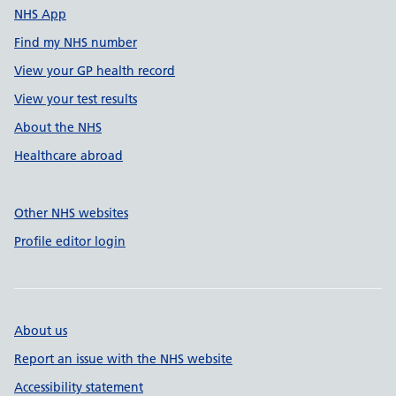
NHS App
Find my NHS number
View your GP health record
View your test results
About the NHS
Healthcare abroad
Other NHS websites
Profile editor login
About us
Report an issue with the NHS website
Accessibility statement