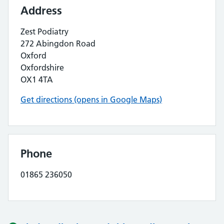
Address
Zest Podiatry
272 Abingdon Road
Oxford
Oxfordshire
OX1 4TA
Get directions (opens in Google Maps)
Phone
01865 236050