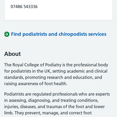
07486 543336
Find podiatrists and chiropodists services
About
The Royal College of Podiatry is the professional body
for podiatrists in the UK, setting academic and clinical
standards, promoting research and education, and
raising awareness of foot health.
Podiatrists are regulated professionals who are experts
in assessing, diagnosing, and treating conditions,
injuries, diseases, and traumas of the foot and lower
limb. They prevent, manage, and correct foot