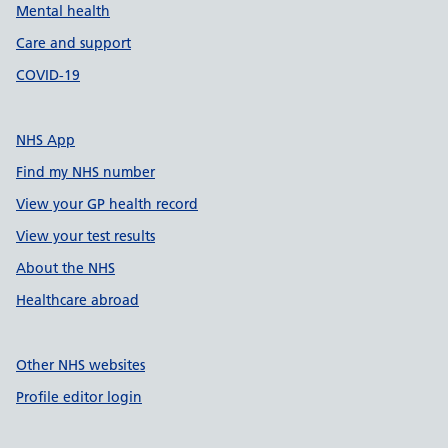
Mental health
Care and support
COVID-19
NHS App
Find my NHS number
View your GP health record
View your test results
About the NHS
Healthcare abroad
Other NHS websites
Profile editor login