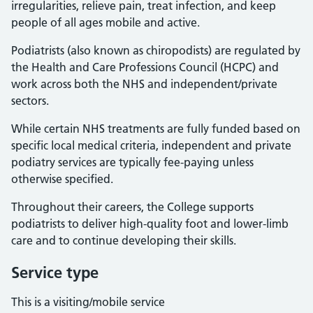
irregularities, relieve pain, treat infection, and keep
people of all ages mobile and active.
Podiatrists (also known as chiropodists) are regulated by
the Health and Care Professions Council (HCPC) and
work across both the NHS and independent/private
sectors.
While certain NHS treatments are fully funded based on
specific local medical criteria, independent and private
podiatry services are typically fee-paying unless
otherwise specified.
Throughout their careers, the College supports
podiatrists to deliver high-quality foot and lower-limb
care and to continue developing their skills.
Service type
This is a visiting/mobile service