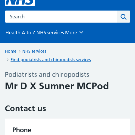
Search the NHS website
Sear
Health A to Z
NHS services
More
Browse
Home
NHS services
Find podiatrists and chiropodists services
Podiatrists and chiropodists
Mr D X Sumner MCPod
Contact us
Phone