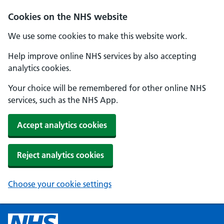
Cookies on the NHS website
We use some cookies to make this website work.
Help improve online NHS services by also accepting
analytics cookies.
Your choice will be remembered for other online NHS
services, such as the NHS App.
Accept analytics cookies
Reject analytics cookies
Choose your cookie settings