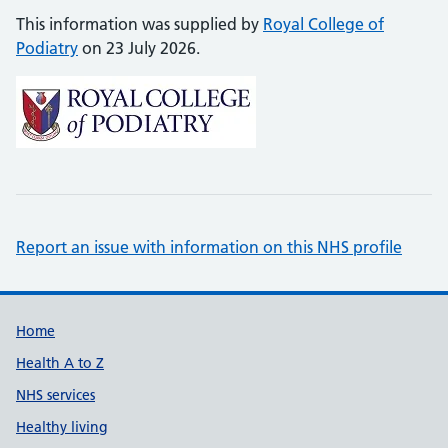
This information was supplied by
Royal College of
Podiatry
on 23 July 2026.
Report an issue with information on this NHS profile
Support links
Home
Health A to Z
NHS services
Healthy living