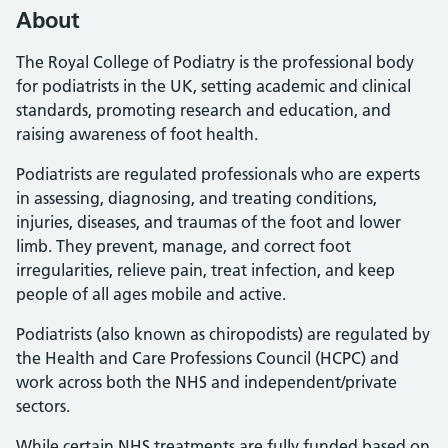
About
The Royal College of Podiatry is the professional body
for podiatrists in the UK, setting academic and clinical
standards, promoting research and education, and
raising awareness of foot health.
Podiatrists are regulated professionals who are experts
in assessing, diagnosing, and treating conditions,
injuries, diseases, and traumas of the foot and lower
limb. They prevent, manage, and correct foot
irregularities, relieve pain, treat infection, and keep
people of all ages mobile and active.
Podiatrists (also known as chiropodists) are regulated by
the Health and Care Professions Council (HCPC) and
work across both the NHS and independent/private
sectors.
While certain NHS treatments are fully funded based on