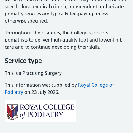
specific local medical criteria, independent and private
podiatry services are typically fee-paying unless
otherwise specified.
Throughout their careers, the College supports
podiatrists to deliver high-quality foot and lower-limb
care and to continue developing their skills.
Service type
This is a Practising Surgery
This information was supplied by
Royal College of
Podiatry
on 23 July 2026.