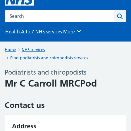
Search the NHS website
Sear
Health A to Z
NHS services
More
Browse
Home
NHS services
Find podiatrists and chiropodists services
Podiatrists and chiropodists
Mr C Carroll MRCPod
Contact us
Address