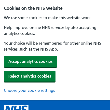
Cookies on the NHS website
We use some cookies to make this website work.
Help improve online NHS services by also accepting
analytics cookies.
Your choice will be remembered for other online NHS
services, such as the NHS App.
Accept analytics cookies
Reject analytics cookies
Choose your cookie settings