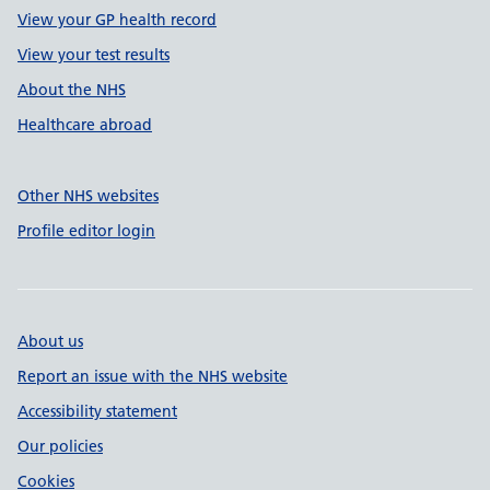
View your GP health record
View your test results
About the NHS
Healthcare abroad
Other NHS websites
Profile editor login
About us
Report an issue with the NHS website
Accessibility statement
Our policies
Cookies