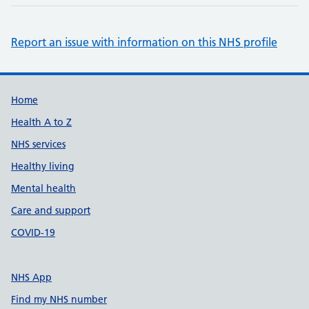
Report an issue with information on this NHS profile
Support links
Home
Health A to Z
NHS services
Healthy living
Mental health
Care and support
COVID-19
NHS App
Find my NHS number