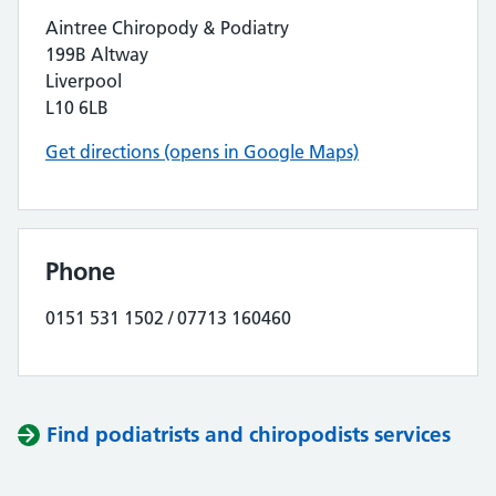
Aintree Chiropody & Podiatry
199B Altway
Liverpool
L10 6LB
Get directions (opens in Google Maps)
Phone
0151 531 1502 / 07713 160460
Find podiatrists and chiropodists services