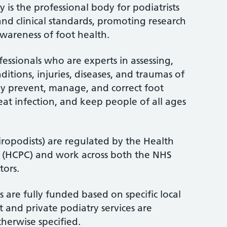
 is the professional body for podiatrists
and clinical standards, promoting research
wareness of foot health.
fessionals who are experts in assessing,
itions, injuries, diseases, and traumas of
ey prevent, manage, and correct foot
treat infection, and keep people of all ages
iropodists) are regulated by the Health
l (HCPC) and work across both the NHS
tors.
 are fully funded based on specific local
 and private podiatry services are
therwise specified.