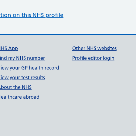
tion on this NHS profile
NHS App
Other NHS websites
ind my NHS number
Profile editor login
iew your GP health record
iew your test results
bout the NHS
ealthcare abroad