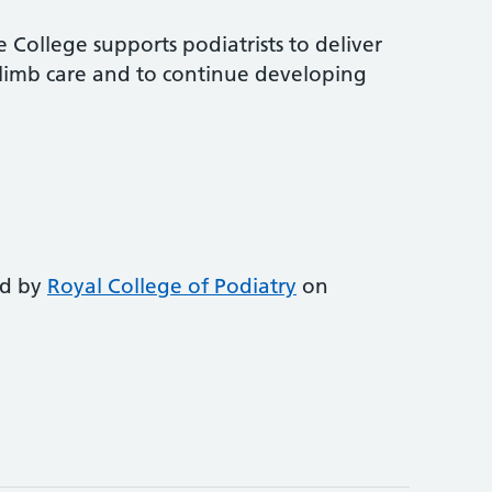
 College supports podiatrists to deliver
-limb care and to continue developing
ed by
Royal College of Podiatry
on