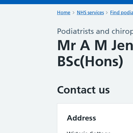
Home
NHS services
Find podia
Podiatrists and chiro
Mr A M Je
BSc(Hons)
Contact us
Address