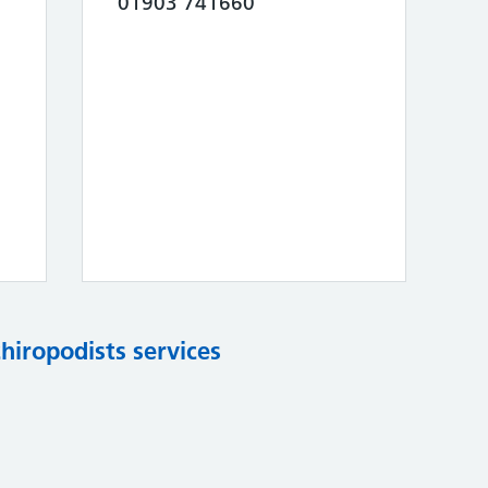
01903 741660
chiropodists services