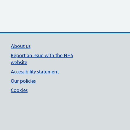
About us
Report an issue with the NHS
website
Accessibility statement
Our policies
Cookies