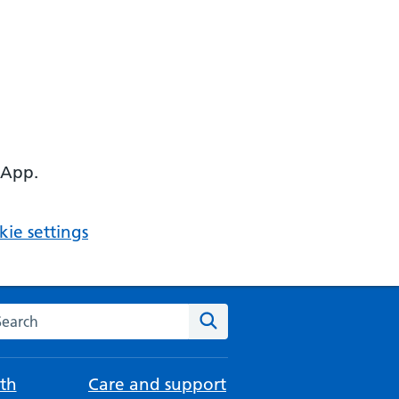
 App.
ie settings
arch the NHS website
Search
th
Care and support