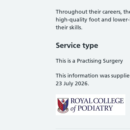
Throughout their careers, the
high-quality foot and lower
their skills.
Service type
This is a Practising Surgery
This information was suppli
23 July 2026.