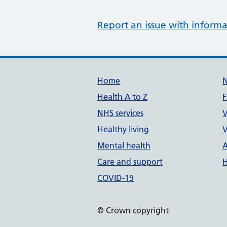
Report an issue with informa
Support links
Home
Health A to Z
F
NHS services
V
Healthy living
V
Mental health
A
Care and support
H
COVID-19
© Crown copyright