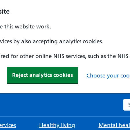
ite
 this website work.
ices by also accepting analytics cookies.
ed for other online NHS services, such as the NHS
Reject analytics cookies
Choose your cook
Se
rvices
Healthy living
Mental heal