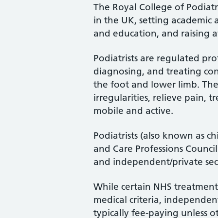
The Royal College of Podiatry
in the UK, setting academic 
and education, and raising a
Podiatrists are regulated pro
diagnosing, and treating cond
the foot and lower limb. Th
irregularities, relieve pain, 
mobile and active.
Podiatrists (also known as ch
and Care Professions Counci
and independent/private sec
While certain NHS treatments
medical criteria, independent
typically fee-paying unless o