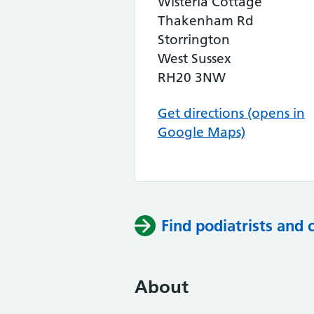
Wisteria Cottage
Thakenham Rd
Storrington
West Sussex
RH20 3NW
Get directions (opens in
Google Maps)
Find podiatrists and 
About