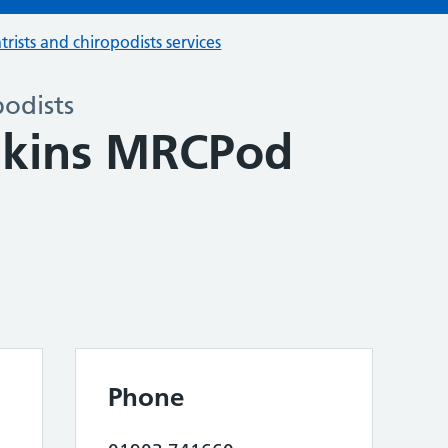
trists and chiropodists services
podists
nkins MRCPod
Phone