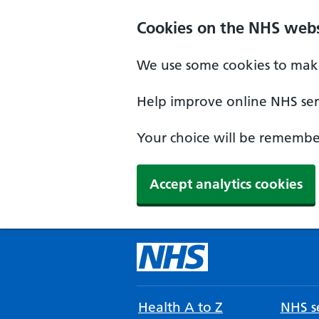
Cookies on the NHS webs
We use some cookies to make
Help improve online NHS serv
Your choice will be remember
Accept analytics cookies
Health A to Z
NHS se