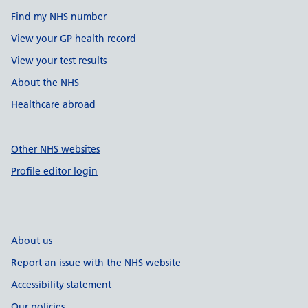
Find my NHS number
View your GP health record
View your test results
About the NHS
Healthcare abroad
Other NHS websites
Profile editor login
About us
Report an issue with the NHS website
Accessibility statement
Our policies