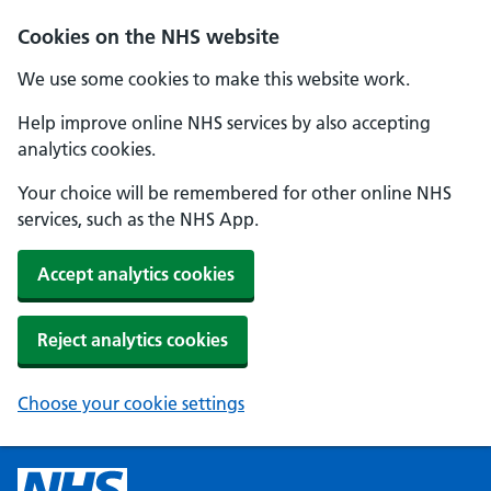
Cookies on the NHS website
We use some cookies to make this website work.
Help improve online NHS services by also accepting
analytics cookies.
Your choice will be remembered for other online NHS
services, such as the NHS App.
Accept analytics cookies
Reject analytics cookies
Choose your cookie settings