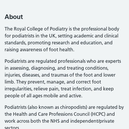
About
The Royal College of Podiatry is the professional body
for podiatrists in the UK, setting academic and clinical
standards, promoting research and education, and
raising awareness of foot health.
Podiatrists are regulated professionals who are experts
in assessing, diagnosing, and treating conditions,
injuries, diseases, and traumas of the foot and lower
limb. They prevent, manage, and correct foot
irregularities, relieve pain, treat infection, and keep
people of all ages mobile and active.
Podiatrists (also known as chiropodists) are regulated by
the Health and Care Professions Council (HCPC) and
work across both the NHS and independent/private
sectors.