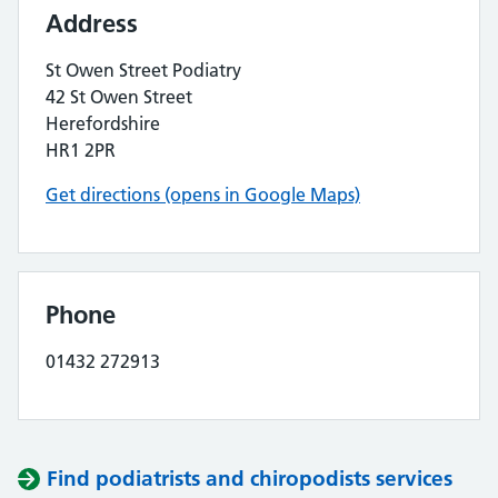
Address
St Owen Street Podiatry
42 St Owen Street
Herefordshire
HR1 2PR
Get directions (opens in Google Maps)
Phone
01432 272913
Find podiatrists and chiropodists services