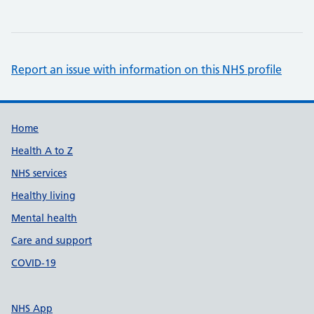
Report an issue with information on this NHS profile
Support links
Home
Health A to Z
NHS services
Healthy living
Mental health
Care and support
COVID-19
NHS App