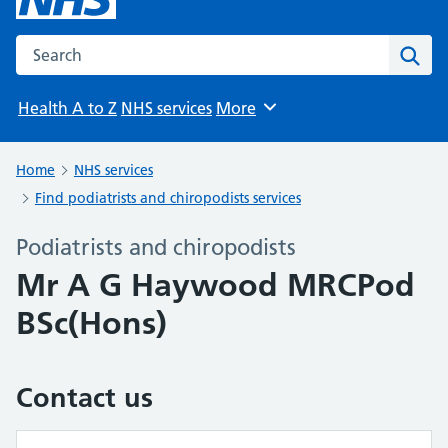
Search the NHS website
Sear
Health A to Z
NHS services
More
Browse
Home
NHS services
Find podiatrists and chiropodists services
Podiatrists and chiropodists
Mr A G Haywood MRCPod
BSc(Hons)
Contact us