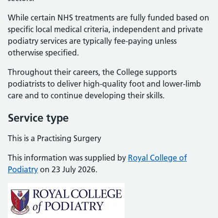
While certain NHS treatments are fully funded based on
specific local medical criteria, independent and private
podiatry services are typically fee-paying unless
otherwise specified.
Throughout their careers, the College supports
podiatrists to deliver high-quality foot and lower-limb
care and to continue developing their skills.
Service type
This is a Practising Surgery
This information was supplied by
Royal College of
Podiatry
on 23 July 2026.