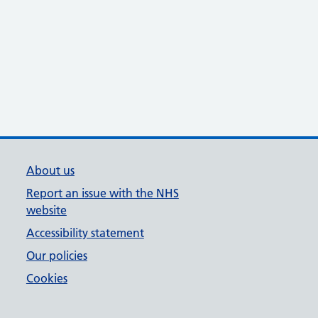
About us
Report an issue with the NHS
website
Accessibility statement
Our policies
Cookies