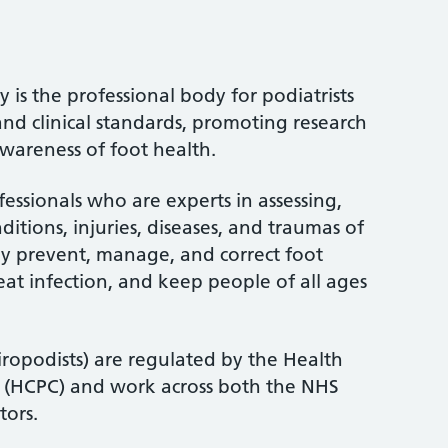
 is the professional body for podiatrists
and clinical standards, promoting research
wareness of foot health.
fessionals who are experts in assessing,
itions, injuries, diseases, and traumas of
ey prevent, manage, and correct foot
treat infection, and keep people of all ages
iropodists) are regulated by the Health
l (HCPC) and work across both the NHS
tors.