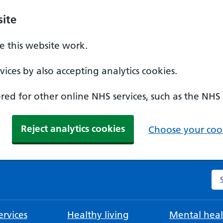
ite
 this website work.
ices by also accepting analytics cookies.
ed for other online NHS services, such as the NHS
Reject analytics cookies
Choose your cook
Se
rvices
Healthy living
Mental heal