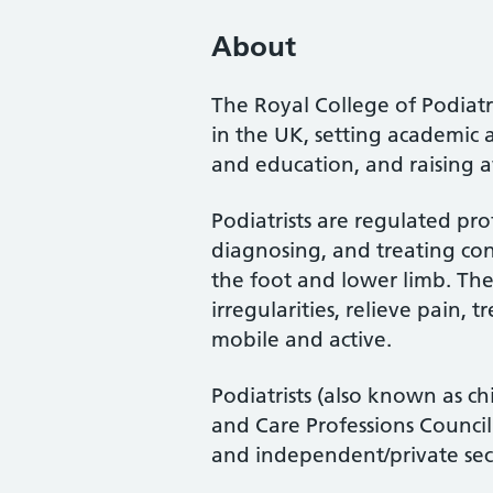
About
The Royal College of Podiatry
in the UK, setting academic 
and education, and raising a
Podiatrists are regulated pro
diagnosing, and treating cond
the foot and lower limb. Th
irregularities, relieve pain, 
mobile and active.
Podiatrists (also known as ch
and Care Professions Counci
and independent/private sec