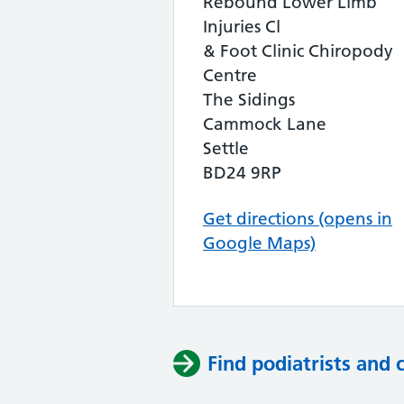
Rebound Lower Limb
Injuries Cl
& Foot Clinic Chiropody
Centre
The Sidings
Cammock Lane
Settle
BD24 9RP
Get directions (opens in
Google Maps)
Find podiatrists and 