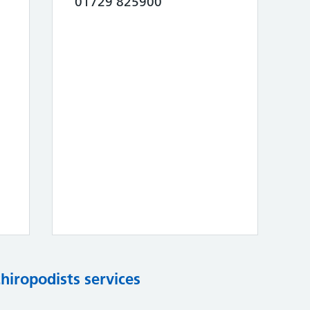
01729 825900
chiropodists services