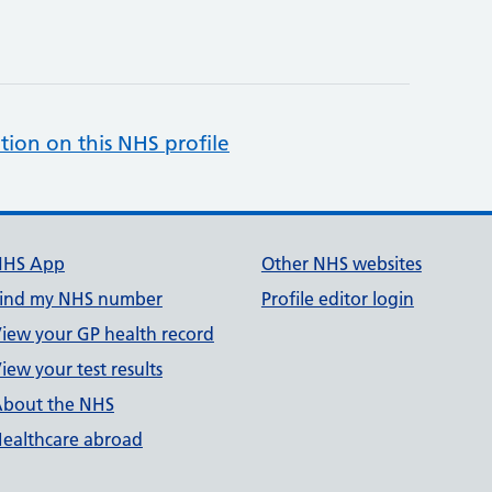
tion on this NHS profile
NHS App
Other NHS websites
ind my NHS number
Profile editor login
iew your GP health record
iew your test results
bout the NHS
ealthcare abroad