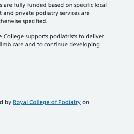
 are fully funded based on specific local
 and private podiatry services are
therwise specified.
 College supports podiatrists to deliver
-limb care and to continue developing
ed by
Royal College of Podiatry
on