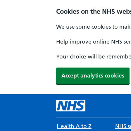
Cookies on the NHS webs
We use some cookies to make
Help improve online NHS serv
Your choice will be remember
Accept analytics cookies
Health A to Z
NHS se