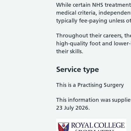
While certain NHS treatments
medical criteria, independent
typically fee-paying unless o
Throughout their careers, the
high-quality foot and lower
their skills.
Service type
This is a Practising Surgery
This information was suppli
23 July 2026.