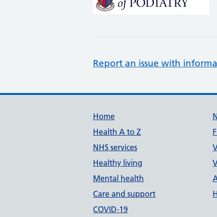
Report an issue with informa
Support links
Home
Health A to Z
F
NHS services
V
Healthy living
V
Mental health
A
Care and support
H
COVID-19