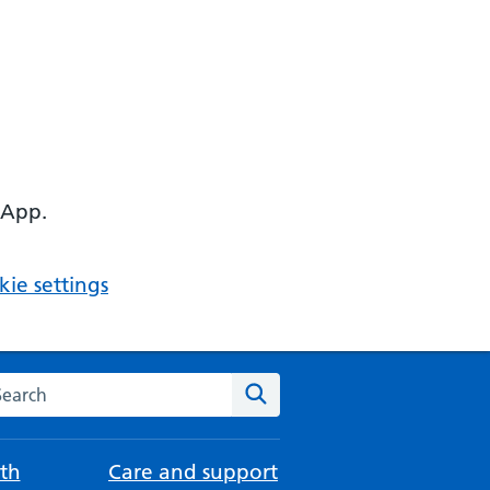
 App.
ie settings
arch the NHS website
Search
th
Care and support