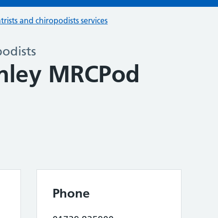
trists and chiropodists services
podists
anley MRCPod
Phone