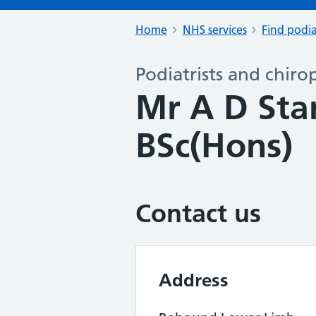
Home
NHS services
Find podia
Podiatrists and chiro
Mr A D St
BSc(Hons)
Contact us
Address