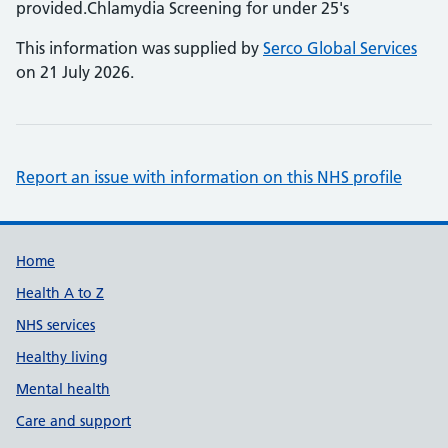
provided.Chlamydia Screening for under 25's
This information was supplied by
Serco Global Services
on 21 July 2026.
Report an issue with information on this NHS profile
Support links
Home
Health A to Z
NHS services
Healthy living
Mental health
Care and support