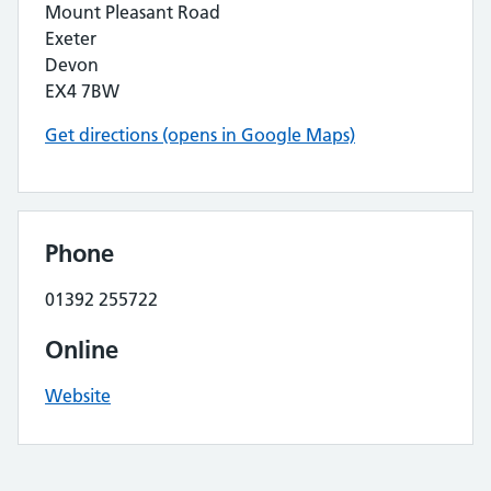
Mount Pleasant Road
Exeter
Devon
EX4 7BW
Get directions (opens in Google Maps)
Phone
01392 255722
Online
Website