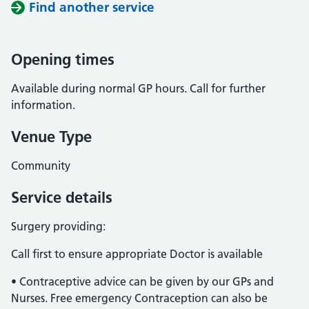
Find another service
Opening times
Available during normal GP hours. Call for further
information.
Venue Type
Community
Service details
Surgery providing:
Call first to ensure appropriate Doctor is available
• Contraceptive advice can be given by our GPs and
Nurses. Free emergency Contraception can also be