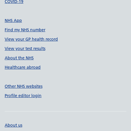
COVID-19
NHS App
Find my NHS number
View your GP health record
View your test results
About the NHS
Healthcare abroad
Other NHS websites
Profile editor login
About us