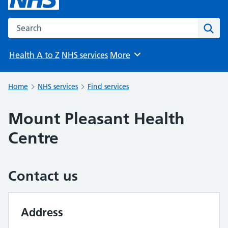
Search the NHS website
Sear
Health A to Z
NHS services
More
Browse
Home
NHS services
Find services
Mount Pleasant Health
Centre
Contact us
Address