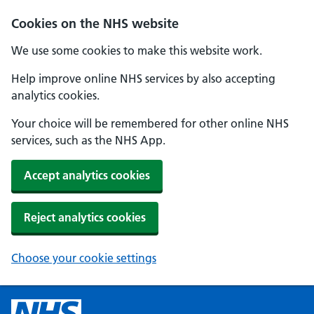
Cookies on the NHS website
We use some cookies to make this website work.
Help improve online NHS services by also accepting
analytics cookies.
Your choice will be remembered for other online NHS
services, such as the NHS App.
Accept analytics cookies
Reject analytics cookies
Choose your cookie settings