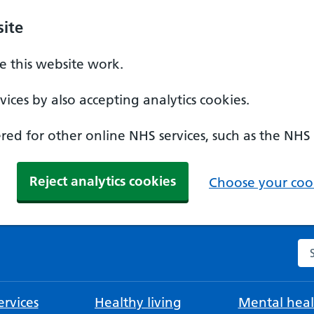
ite
 this website work.
ices by also accepting analytics cookies.
ed for other online NHS services, such as the NHS
Reject analytics cookies
Choose your cook
Se
rvices
Healthy living
Mental heal