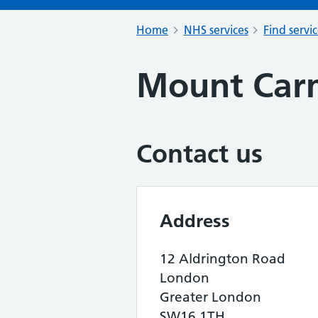
Home
NHS services
Find servi
Mount Car
Contact us
Address
12 Aldrington Road
London
Greater London
SW16 1TH