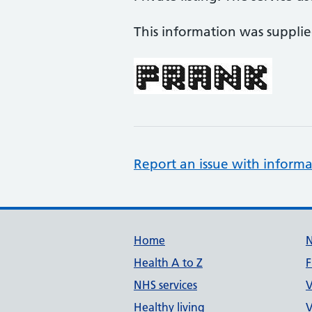
This information was suppli
Report an issue with informa
Support links
Home
Health A to Z
F
NHS services
V
Healthy living
V