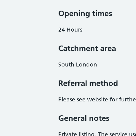
Opening times
24 Hours
Catchment area
South London
Referral method
Please see website for furth
General notes
Private listing. The service us