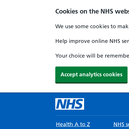
Cookies on the NHS webs
We use some cookies to make
Help improve online NHS serv
Your choice will be remember
Accept analytics cookies
Health A to Z
NHS se