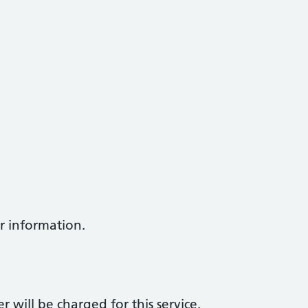
er information.
er will be charged for this service.