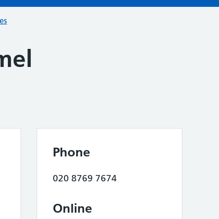
ces
mel
Phone
020 8769 7674
Online