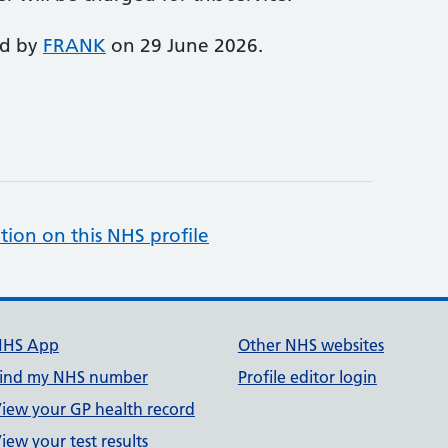
ed by
FRANK
on 29 June 2026.
tion on this NHS profile
NHS App
Other NHS websites
ind my NHS number
Profile editor login
iew your GP health record
iew your test results