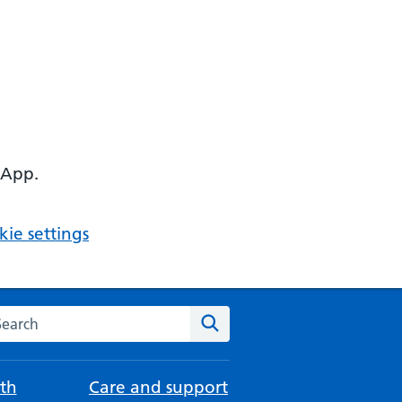
 App.
ie settings
arch the NHS website
Search
th
Care and support