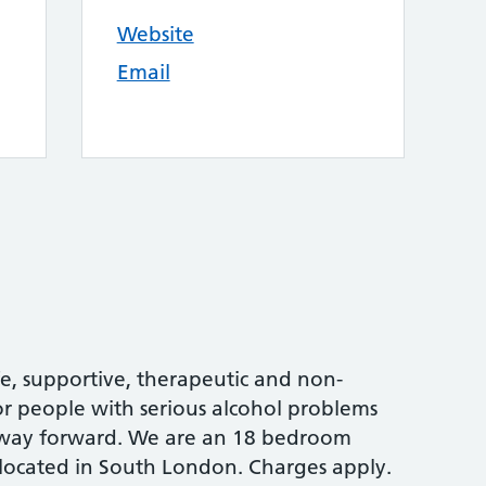
Website
Email
e, supportive, therapeutic and non-
 people with serious alcohol problems
r way forward. We are an 18 bedroom
 located in South London. Charges apply.