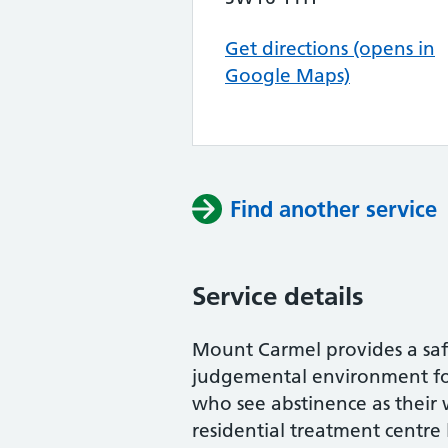
Get directions (opens in
Google Maps)
Find another service
Service details
Mount Carmel provides a saf
judgemental environment for
who see abstinence as thei
residential treatment centre