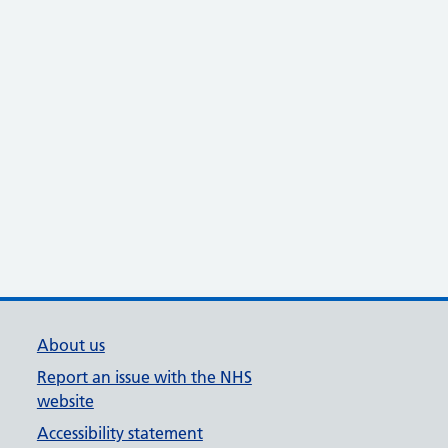
About us
Report an issue with the NHS
website
Accessibility statement