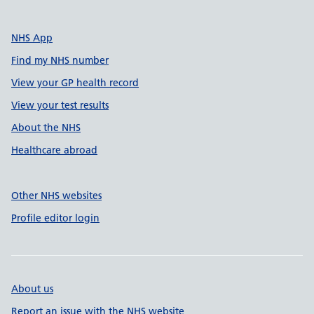
NHS App
Find my NHS number
View your GP health record
View your test results
About the NHS
Healthcare abroad
Other NHS websites
Profile editor login
About us
Report an issue with the NHS website