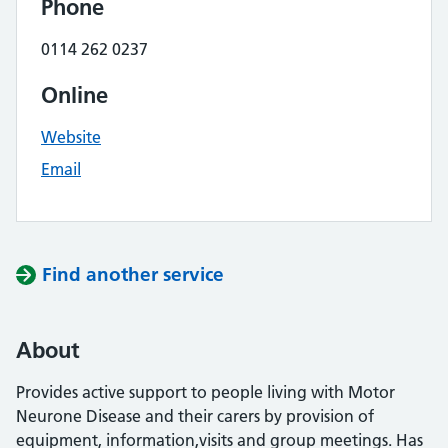
Phone
0114 262 0237
Online
Website
Email
Find another service
About
Provides active support to people living with Motor
Neurone Disease and their carers by provision of
equipment, information,visits and group meetings. Has