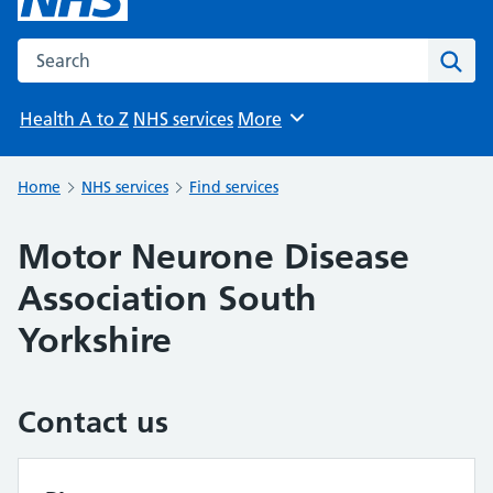
Search the NHS website
Sear
Health A to Z
NHS services
More
Browse
Home
NHS services
Find services
Motor Neurone Disease
Association South
Yorkshire
Contact us