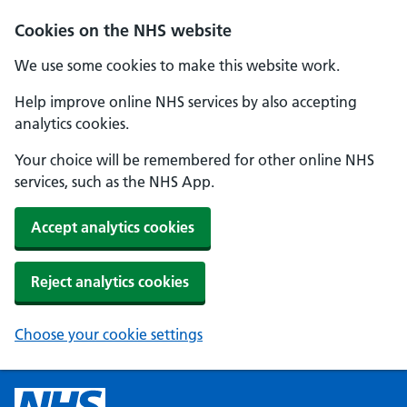
Cookies on the NHS website
We use some cookies to make this website work.
Help improve online NHS services by also accepting
analytics cookies.
Your choice will be remembered for other online NHS
services, such as the NHS App.
Accept analytics cookies
Reject analytics cookies
Choose your cookie settings