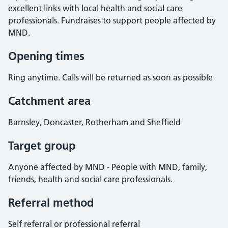
excellent links with local health and social care
professionals. Fundraises to support people affected by
MND.
Opening times
Ring anytime. Calls will be returned as soon as possible
Catchment area
Barnsley, Doncaster, Rotherham and Sheffield
Target group
Anyone affected by MND - People with MND, family,
friends, health and social care professionals.
Referral method
Self referral or professional referral