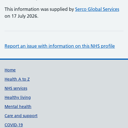
This information was supplied by
Serco Global Services
on 17 July 2026.
Report an issue with information on this NHS profile
Support links
Home
Health A to Z
NHS services
Healthy living
Mental health
Care and support
COVID-19