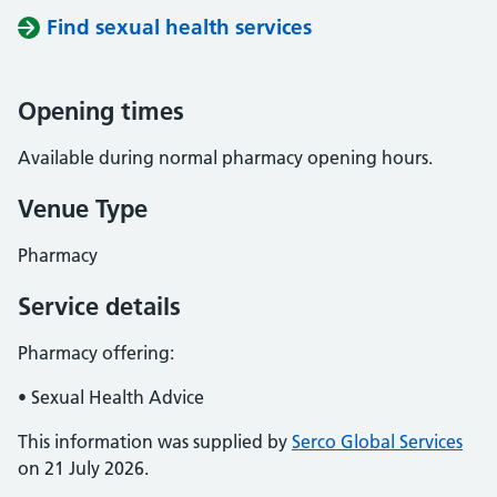
Find sexual health services
Opening times
Available during normal pharmacy opening hours.
Venue Type
Pharmacy
Service details
Pharmacy offering:
• Sexual Health Advice
This information was supplied by
Serco Global Services
on 21 July 2026.