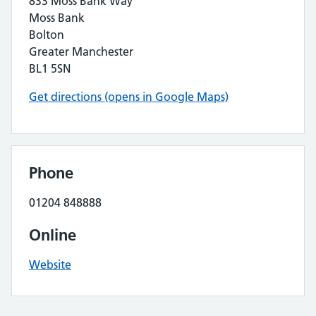
833 Moss Bank Way
Moss Bank
Bolton
Greater Manchester
BL1 5SN
Get directions (opens in Google Maps)
Phone
01204 848888
Online
Website