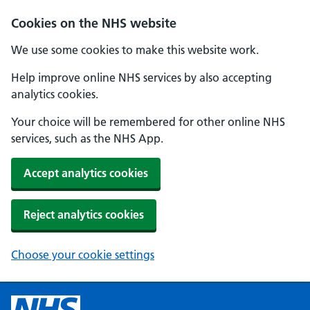
Cookies on the NHS website
We use some cookies to make this website work.
Help improve online NHS services by also accepting
analytics cookies.
Your choice will be remembered for other online NHS
services, such as the NHS App.
Accept analytics cookies
Reject analytics cookies
Choose your cookie settings