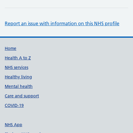
Report an issue with information on this NHS profile
Support links
Home
Health A to Z
NHS services
Healthy living
Mental health
Care and support
COVID-19
NHS App