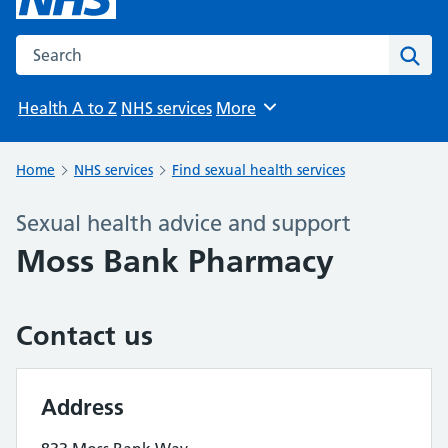
Search the NHS website
Sear
Health A to Z
NHS services
More
Browse
Home
NHS services
Find sexual health services
Sexual health advice and support
Moss Bank Pharmacy
Contact us
Address