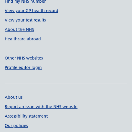
Find my NHS number
View your GP health record
View your test results
About the NHS
Healthcare abroad
Other NHS websites
Profile editor login
About us
Report an issue with the NHS website
Accessibility statement
Our policies