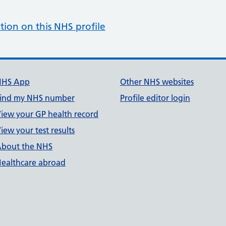
tion on this NHS profile
NHS App
Other NHS websites
ind my NHS number
Profile editor login
iew your GP health record
iew your test results
bout the NHS
ealthcare abroad