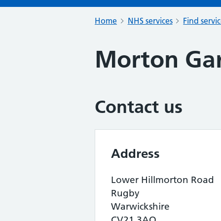
Home
NHS services
Find servi
Morton Ga
Contact us
Address
Lower Hillmorton Road
Rugby
Warwickshire
CV21 3AQ