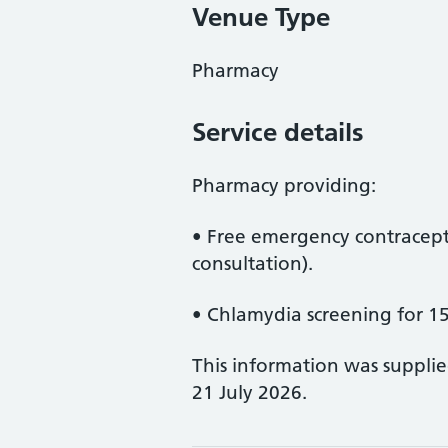
Venue Type
Pharmacy
Service details
Pharmacy providing:
• Free emergency contracepti
consultation).
• Chlamydia screening for 15
This information was suppli
21 July 2026.