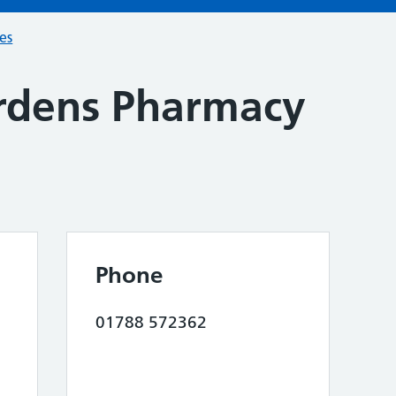
ces
rdens Pharmacy
Phone
01788 572362