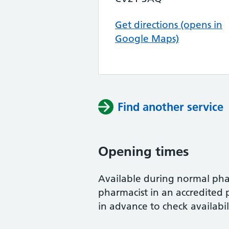
Get directions (opens in
Google Maps)
Find another service
Opening times
Available during normal ph
pharmacist in an accredited 
in advance to check availabil