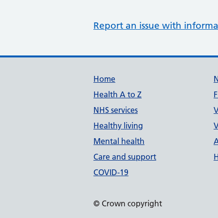
Report an issue with informa
Support links
Home
Health A to Z
F
NHS services
V
Healthy living
V
Mental health
A
Care and support
H
COVID-19
© Crown copyright