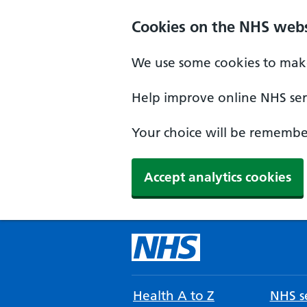
Cookies on the NHS webs
We use some cookies to make
Help improve online NHS serv
Your choice will be remember
Accept analytics cookies
Health A to Z
NHS se