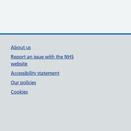
About us
Report an issue with the NHS
website
Accessibility statement
Our policies
Cookies