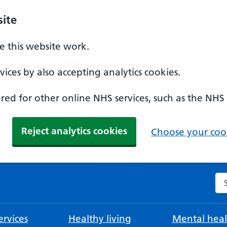
ite
 this website work.
ices by also accepting analytics cookies.
ed for other online NHS services, such as the NHS
Reject analytics cookies
Choose your cook
Se
rvices
Healthy living
Mental heal