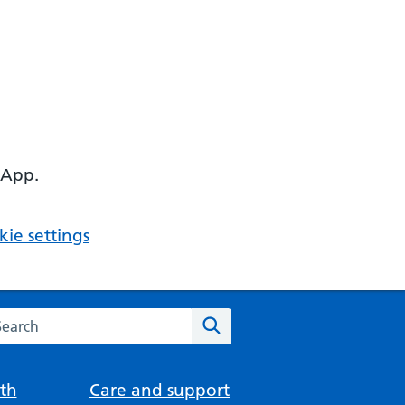
 App.
ie settings
arch the NHS website
Search
th
Care and support