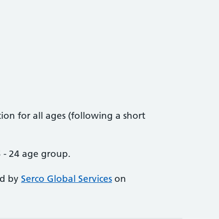
on for all ages (following a short
 - 24 age group.
ed by
Serco Global Services
on