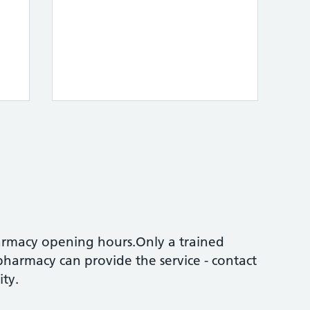
armacy opening hours.Only a trained
pharmacy can provide the service - contact
ity.