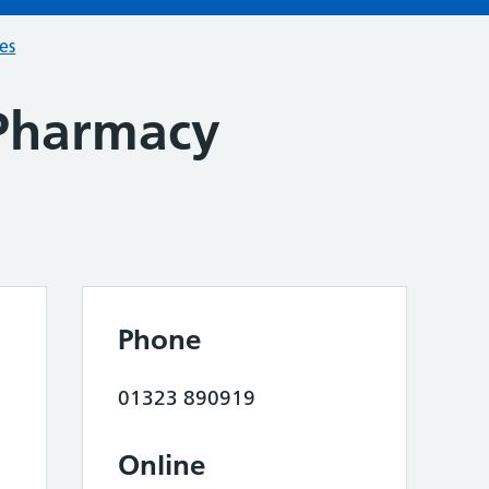
ces
Pharmacy
Phone
01323 890919
Online