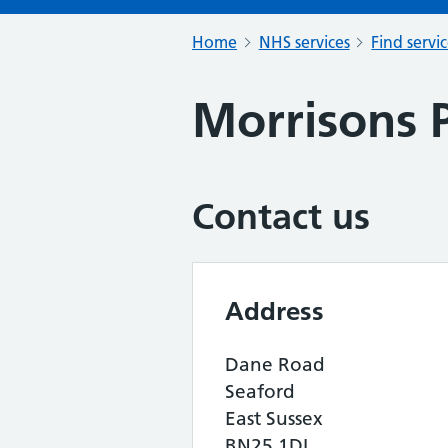
Home
NHS services
Find servi
Morrisons 
Contact us
Address
Dane Road
Seaford
East Sussex
BN25 1DL