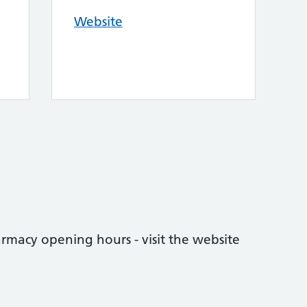
Website
rmacy opening hours - visit the website