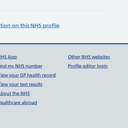
tion on this NHS profile
NHS App
Other NHS websites
ind my NHS number
Profile editor login
iew your GP health record
iew your test results
bout the NHS
ealthcare abroad