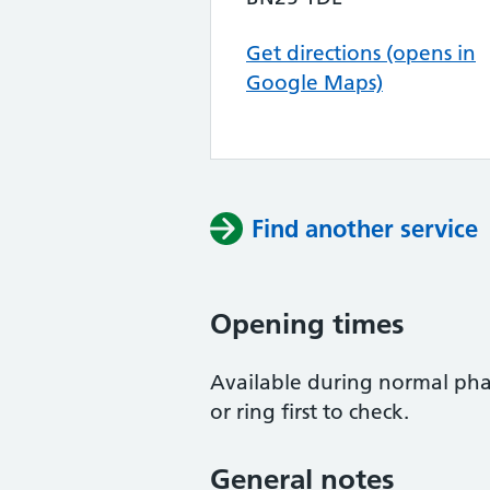
Get directions (opens in
Google Maps)
Find another service
Opening times
Available during normal pha
or ring first to check.
General notes