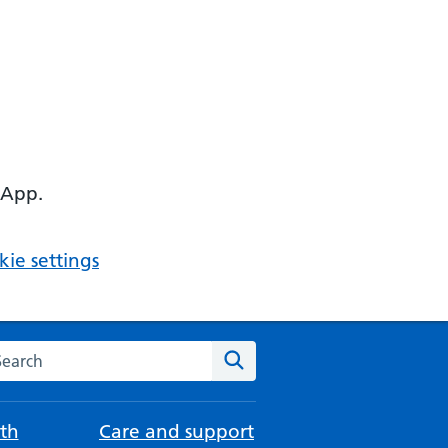
 App.
ie settings
arch the NHS website
Search
th
Care and support