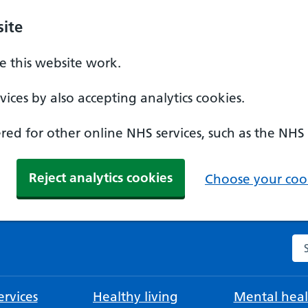
ite
 this website work.
ices by also accepting analytics cookies.
ed for other online NHS services, such as the NHS
Reject analytics cookies
Choose your cook
Se
rvices
Healthy living
Mental heal