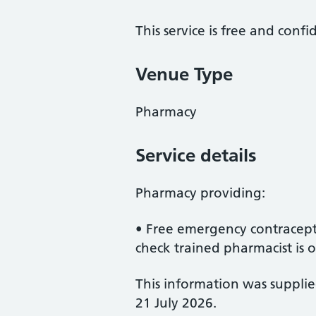
This service is free and confi
Venue Type
Pharmacy
Service details
Pharmacy providing:
• Free emergency contracept
check trained pharmacist is on
This information was suppli
21 July 2026.