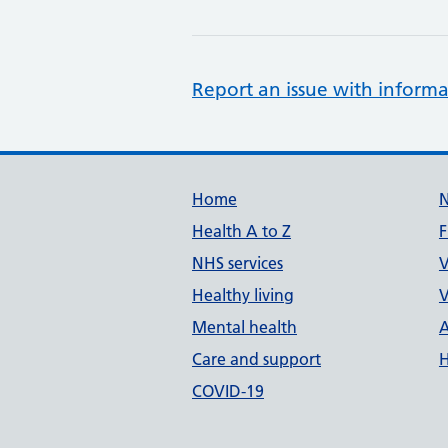
Report an issue with informa
Support links
Home
Health A to Z
F
NHS services
V
Healthy living
V
Mental health
A
Care and support
H
COVID-19