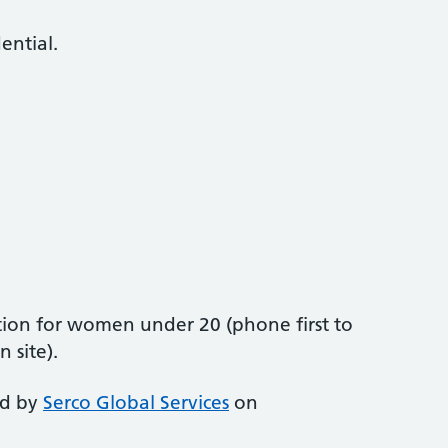
dential.
ion for women under 20 (phone first to
 site).
ed by
Serco Global Services
on