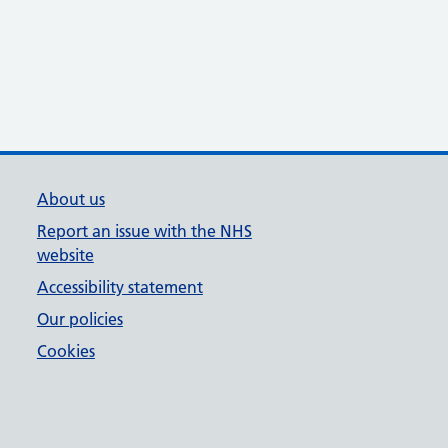
About us
Report an issue with the NHS
website
Accessibility statement
Our policies
Cookies