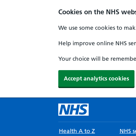
Cookies on the NHS webs
We use some cookies to make
Help improve online NHS serv
Your choice will be remember
Accept analytics cookies
Health A to Z
NHS se