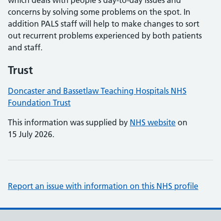
which deals with people´s day-to-day issues and
concerns by solving some problems on the spot. In
addition PALS staff will help to make changes to sort
out recurrent problems experienced by both patients
and staff.
Trust
Doncaster and Bassetlaw Teaching Hospitals NHS
Foundation Trust
This information was supplied by
NHS website
on
15 July 2026.
Report an issue with information on this NHS profile