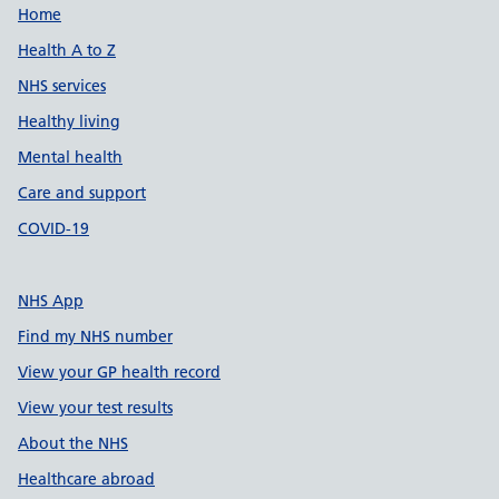
Support links
Home
Health A to Z
NHS services
Healthy living
Mental health
Care and support
COVID-19
NHS App
Find my NHS number
View your GP health record
View your test results
About the NHS
Healthcare abroad