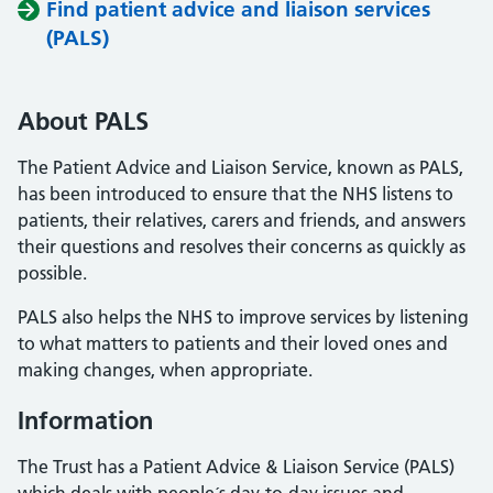
Find patient advice and liaison services
(PALS)
About PALS
The Patient Advice and Liaison Service, known as PALS,
has been introduced to ensure that the NHS listens to
patients, their relatives, carers and friends, and answers
their questions and resolves their concerns as quickly as
possible.
PALS also helps the NHS to improve services by listening
to what matters to patients and their loved ones and
making changes, when appropriate.
Information
The Trust has a Patient Advice & Liaison Service (PALS)