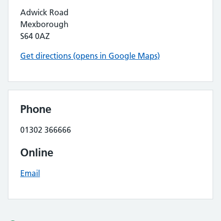
Adwick Road
Mexborough
S64 0AZ
Get directions (opens in Google Maps)
Phone
01302 366666
Online
Email