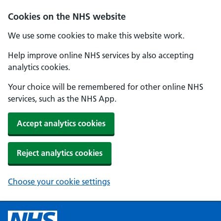
Cookies on the NHS website
We use some cookies to make this website work.
Help improve online NHS services by also accepting
analytics cookies.
Your choice will be remembered for other online NHS
services, such as the NHS App.
Accept analytics cookies
Reject analytics cookies
Choose your cookie settings