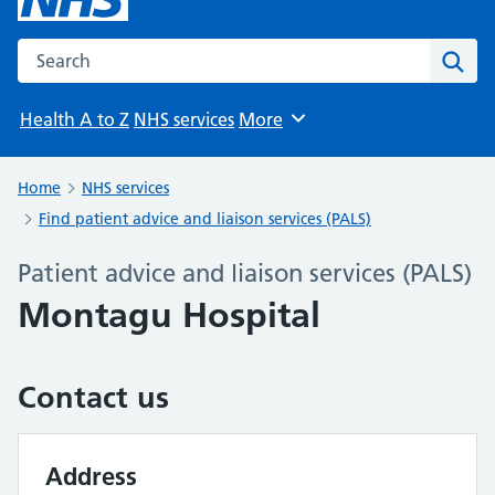
Search the NHS website
Sear
Health A to Z
NHS services
More
Browse
Home
NHS services
Find patient advice and liaison services (PALS)
Patient advice and liaison services (PALS)
Montagu Hospital
Contact us
Address