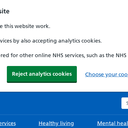
ite
 this website work.
ices by also accepting analytics cookies.
ed for other online NHS services, such as the NHS
Reject analytics cookies
Choose your cook
Se
rvices
Healthy living
Mental heal