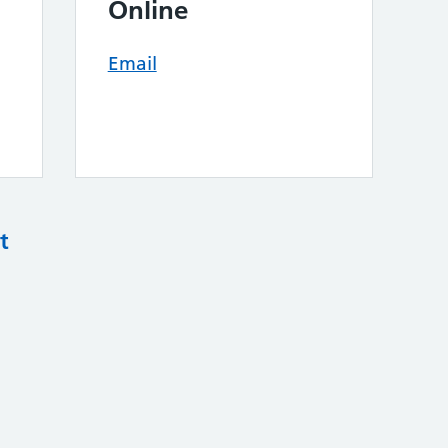
Online
Email
t