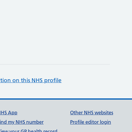
tion on this NHS profile
NHS App
Other NHS websites
ind my NHS number
Profile editor login
iew your GP health record