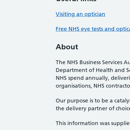
Visiting an optician
Free NHS eye tests and optic
About
The NHS Business Services Au
Department of Health and So
NHS spend annually, deliveri
organisations, NHS contractor
Our purpose is to be a cataly
the delivery partner of choic
This information was suppli