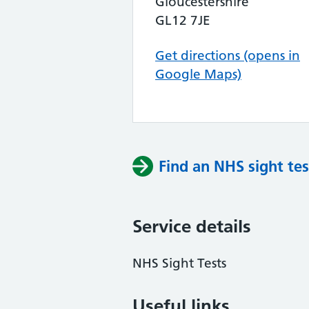
Gloucestershire
GL12 7JE
Get directions (opens in
Google Maps)
Find an NHS sight tes
Service details
NHS Sight Tests
Useful links