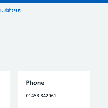
S sight test
Phone
01453 842061