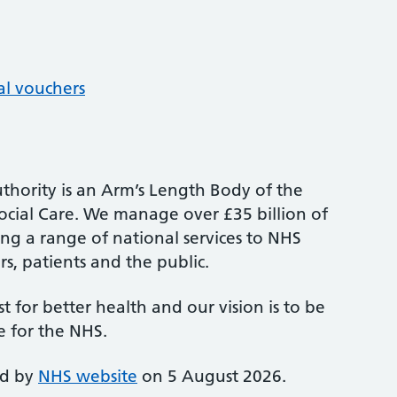
al vouchers
thority is an Arm’s Length Body of the
cial Care. We manage over £35 billion of
ng a range of national services to NHS
s, patients and the public.
st for better health and our vision is to be
e for the NHS.
ed by
NHS website
on 5 August 2026.