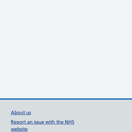
About us
Report an issue with the NHS
website