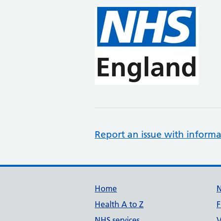
Report an issue with informa
Support links
Home
Health A to Z
F
NHS services
V