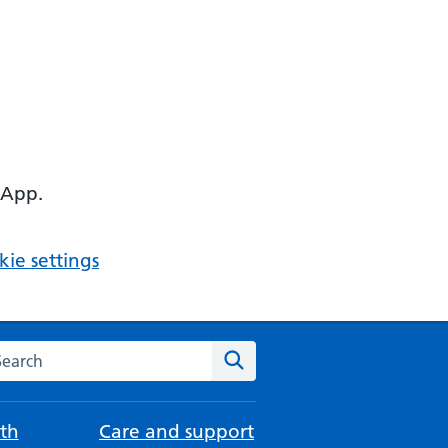
 App.
ie settings
arch the NHS website
Search
th
Care and support