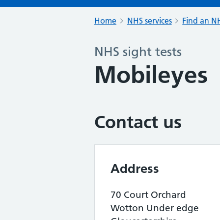
Home
NHS services
Find an NH
NHS sight tests
Mobileyes
Contact us
Address
70 Court Orchard
Wotton Under edge