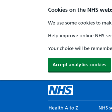
Cookies on the NHS webs
We use some cookies to make
Help improve online NHS serv
Your choice will be remember
Accept analytics cookies
Health A to Z
NHS se