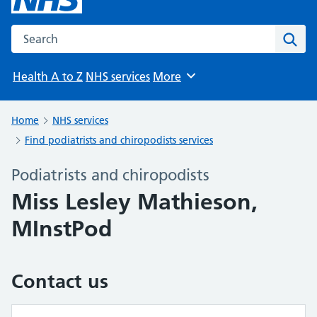
Search the NHS website
Sear
Health A to Z
NHS services
More
Browse
Home
NHS services
Find podiatrists and chiropodists services
Podiatrists and chiropodists
Miss Lesley Mathieson,
MInstPod
Contact us