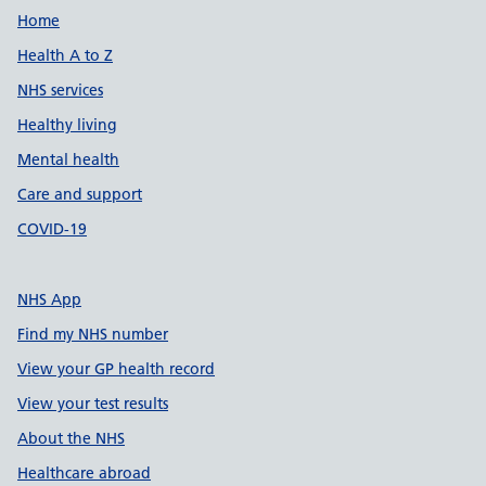
Support links
Home
Health A to Z
NHS services
Healthy living
Mental health
Care and support
COVID-19
NHS App
Find my NHS number
View your GP health record
View your test results
About the NHS
Healthcare abroad