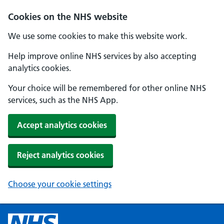
Cookies on the NHS website
We use some cookies to make this website work.
Help improve online NHS services by also accepting
analytics cookies.
Your choice will be remembered for other online NHS
services, such as the NHS App.
Accept analytics cookies
Reject analytics cookies
Choose your cookie settings