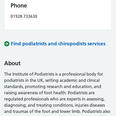
Phone
01928 733630
Find podiatrists and chiropodists services
About
The Institute of Podiatrists is a professional body for
podiatrists in the UK, setting academic and clinical
standards, promoting research and education, and
raising awareness of foot health. Podiatrists are
regulated professionals who are experts in assessing,
diagnosing, and treating conditions, injuries diseases
and traumas of the foot and lower limb. Podiatrists also