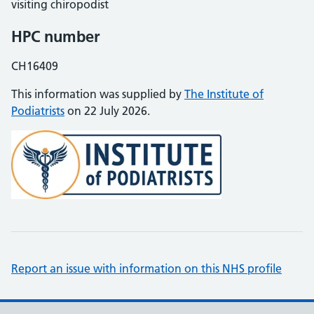
visiting chiropodist
HPC number
CH16409
This information was supplied by
The Institute of
Podiatrists
on 22 July 2026.
Report an issue with information on this NHS profile