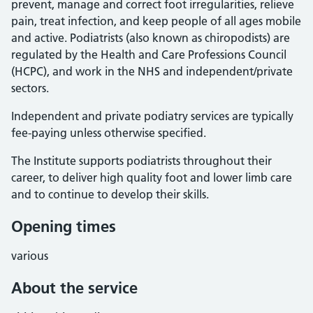
prevent, manage and correct foot irregularities, relieve
pain, treat infection, and keep people of all ages mobile
and active. Podiatrists (also known as chiropodists) are
regulated by the Health and Care Professions Council
(HCPC), and work in the NHS and independent/private
sectors.
Independent and private podiatry services are typically
fee-paying unless otherwise specified.
The Institute supports podiatrists throughout their
career, to deliver high quality foot and lower limb care
and to continue to develop their skills.
Opening times
various
About the service