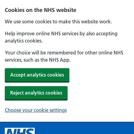
Cookies on the NHS website
We use some cookies to make this website work.
Help improve online NHS services by also accepting
analytics cookies.
Your choice will be remembered for other online NHS
services, such as the NHS App.
Accept analytics cookies
Reject analytics cookies
Choose your cookie settings