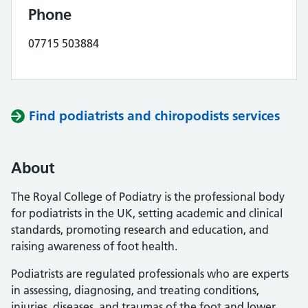
Phone
07715 503884
Find podiatrists and chiropodists services
About
The Royal College of Podiatry is the professional body
for podiatrists in the UK, setting academic and clinical
standards, promoting research and education, and
raising awareness of foot health.
Podiatrists are regulated professionals who are experts
in assessing, diagnosing, and treating conditions,
injuries, diseases, and traumas of the foot and lower