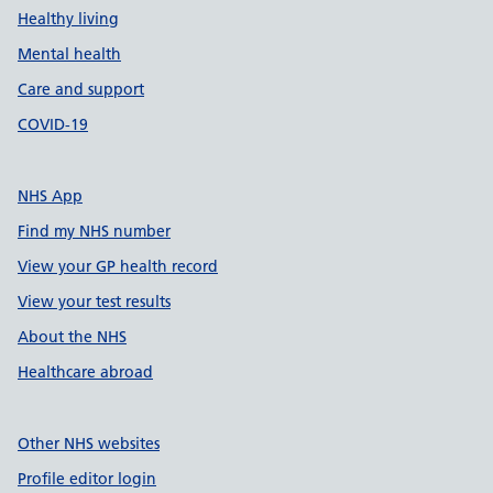
Healthy living
Mental health
Care and support
COVID-19
NHS App
Find my NHS number
View your GP health record
View your test results
About the NHS
Healthcare abroad
Other NHS websites
Profile editor login