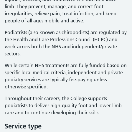
limb. They prevent, manage, and correct foot
irregularities, relieve pain, treat infection, and keep
people of all ages mobile and active.
Podiatrists (also known as chiropodists) are regulated by
the Health and Care Professions Council (HCPC) and
work across both the NHS and independent/private
sectors.
While certain NHS treatments are fully funded based on
specific local medical criteria, independent and private
podiatry services are typically fee-paying unless
otherwise specified.
Throughout their careers, the College supports
podiatrists to deliver high-quality foot and lower-limb
care and to continue developing their skills.
Service type