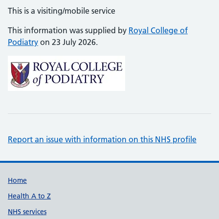
This is a visiting/mobile service
This information was supplied by
Royal College of
Podiatry
on 23 July 2026.
Report an issue with information on this NHS profile
Support links
Home
Health A to Z
NHS services