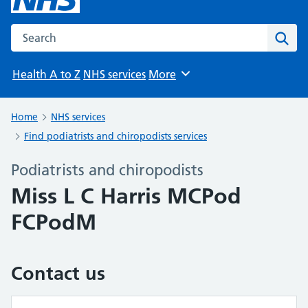
Search the NHS website
Sear
Health A to Z
NHS services
More
Browse
Home
NHS services
Find podiatrists and chiropodists services
Podiatrists and chiropodists
Miss L C Harris MCPod
FCPodM
Contact us