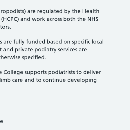
iropodists) are regulated by the Health
l (HCPC) and work across both the NHS
tors.
 are fully funded based on specific local
 and private podiatry services are
therwise specified.
 College supports podiatrists to deliver
-limb care and to continue developing
ce