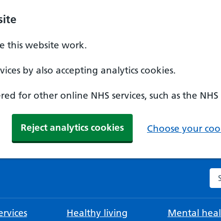
ite
 this website work.
ices by also accepting analytics cookies.
ed for other online NHS services, such as the NHS
Reject analytics cookies
Choose your cook
Se
rvices
Healthy living
Mental heal