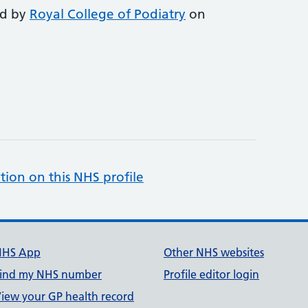
ed by
Royal College of Podiatry
on
tion on this NHS profile
NHS App
Other NHS websites
ind my NHS number
Profile editor login
iew your GP health record