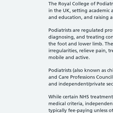
The Royal College of Podiatry
in the UK, setting academic 
and education, and raising a
Podiatrists are regulated pro
diagnosing, and treating cond
the foot and lower limb. Th
irregularities, relieve pain, 
mobile and active.
Podiatrists (also known as ch
and Care Professions Counci
and independent/private sec
While certain NHS treatments
medical criteria, independent
typically fee-paying unless o