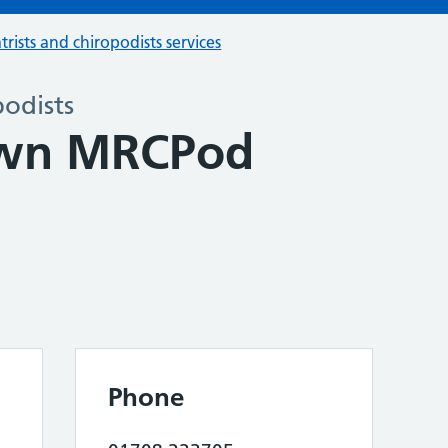
trists and chiropodists services
podists
own MRCPod
Phone