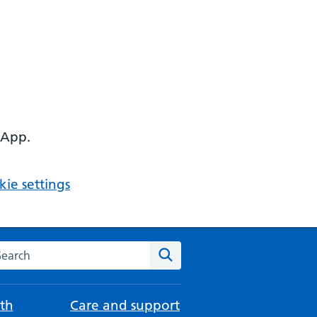
 App.
ie settings
arch the NHS website
Search
th
Care and support