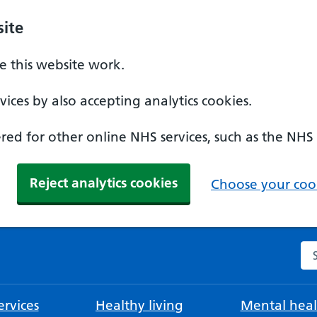
ite
 this website work.
ices by also accepting analytics cookies.
ed for other online NHS services, such as the NHS
Reject analytics cookies
Choose your cook
Se
rvices
Healthy living
Mental heal