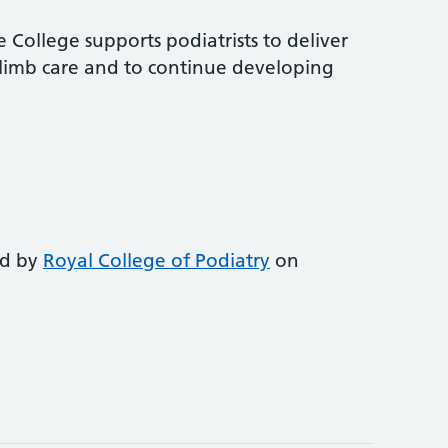
 College supports podiatrists to deliver
-limb care and to continue developing
ed by
Royal College of Podiatry
on