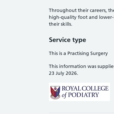
Throughout their careers, the
high-quality foot and lower
their skills.
Service type
This is a Practising Surgery
This information was suppli
23 July 2026.