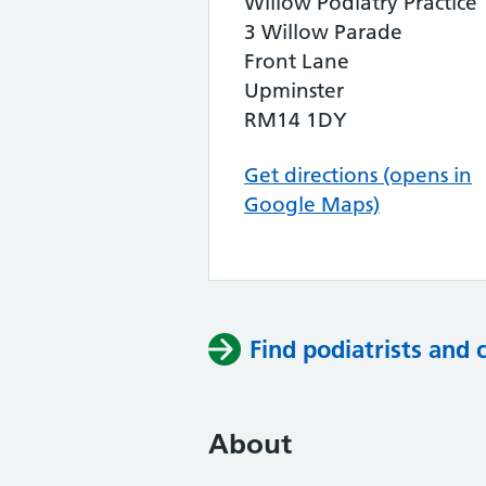
Willow Podiatry Practice
3 Willow Parade
Front Lane
Upminster
RM14 1DY
Get directions (opens in
Google Maps)
Find podiatrists and 
About