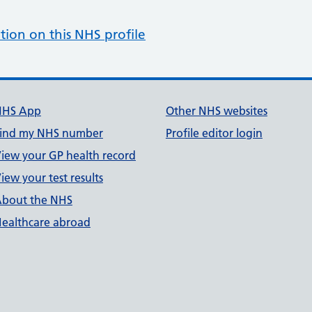
tion on this NHS profile
NHS App
Other NHS websites
ind my NHS number
Profile editor login
iew your GP health record
iew your test results
bout the NHS
ealthcare abroad