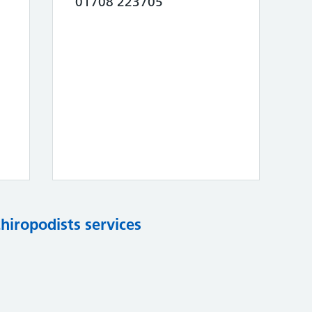
01708 223705
chiropodists services