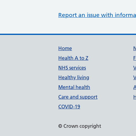
Report an issue with informa
Support links
Home
Health A to Z
F
NHS services
V
Healthy living
V
Mental health
A
Care and support
H
COVID-19
© Crown copyright