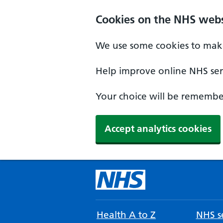
Cookies on the NHS webs
We use some cookies to make
Help improve online NHS serv
Your choice will be remember
Accept analytics cookies
Health A to Z
NHS se