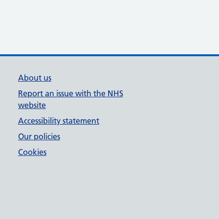
About us
Report an issue with the NHS
website
Accessibility statement
Our policies
Cookies