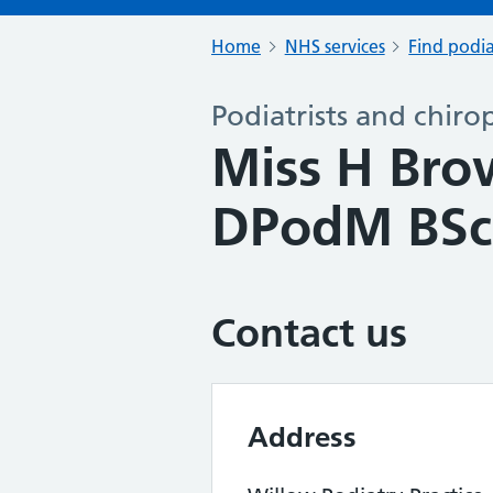
Home
NHS services
Find podia
Podiatrists and chiro
Miss H Br
DPodM BSc
Contact us
Address