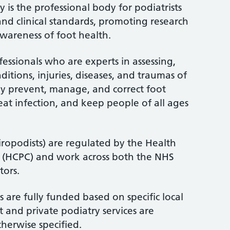
 is the professional body for podiatrists
and clinical standards, promoting research
wareness of foot health.
fessionals who are experts in assessing,
itions, injuries, diseases, and traumas of
ey prevent, manage, and correct foot
treat infection, and keep people of all ages
iropodists) are regulated by the Health
l (HCPC) and work across both the NHS
tors.
 are fully funded based on specific local
 and private podiatry services are
therwise specified.