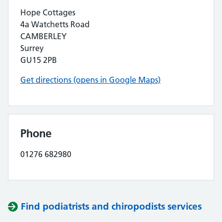
Hope Cottages
4a Watchetts Road
CAMBERLEY
Surrey
GU15 2PB
Get directions (opens in Google Maps)
Phone
01276 682980
Find podiatrists and chiropodists services