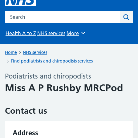
Search the NHS website
Sear
Health A to Z
NHS services
More
Browse
Home
NHS services
Find podiatrists and chiropodists services
Podiatrists and chiropodists
Miss A P Rushby MRCPod
Contact us
Address