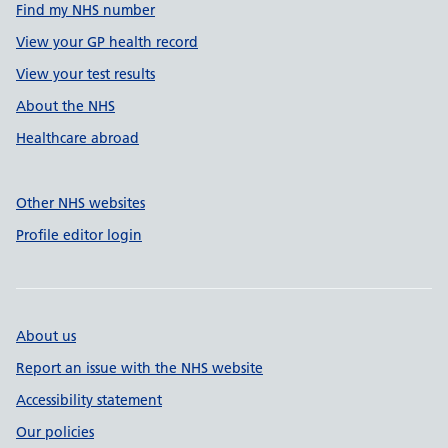
Find my NHS number
View your GP health record
View your test results
About the NHS
Healthcare abroad
Other NHS websites
Profile editor login
About us
Report an issue with the NHS website
Accessibility statement
Our policies