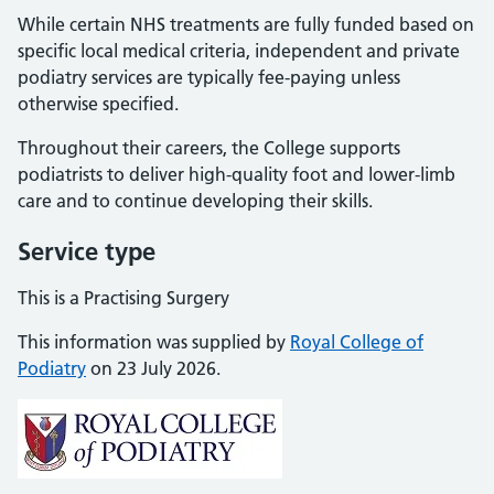
While certain NHS treatments are fully funded based on
specific local medical criteria, independent and private
podiatry services are typically fee-paying unless
otherwise specified.
Throughout their careers, the College supports
podiatrists to deliver high-quality foot and lower-limb
care and to continue developing their skills.
Service type
This is a Practising Surgery
This information was supplied by
Royal College of
Podiatry
on 23 July 2026.