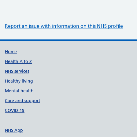
Report an issue with information on this NHS profile
Support links
Home
Health A to Z
NHS services
Healthy living
Mental health
Care and support
COVID-19
NHS App