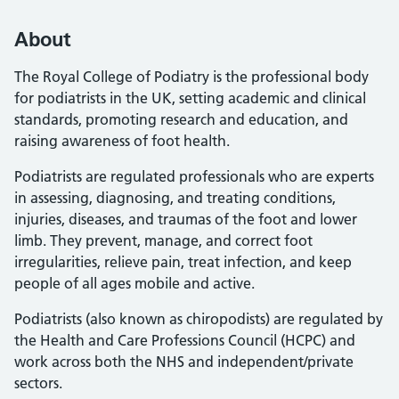
About
The Royal College of Podiatry is the professional body
for podiatrists in the UK, setting academic and clinical
standards, promoting research and education, and
raising awareness of foot health.
Podiatrists are regulated professionals who are experts
in assessing, diagnosing, and treating conditions,
injuries, diseases, and traumas of the foot and lower
limb. They prevent, manage, and correct foot
irregularities, relieve pain, treat infection, and keep
people of all ages mobile and active.
Podiatrists (also known as chiropodists) are regulated by
the Health and Care Professions Council (HCPC) and
work across both the NHS and independent/private
sectors.