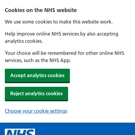
Cookies on the NHS website
We use some cookies to make this website work.
Help improve online NHS services by also accepting
analytics cookies.
Your choice will be remembered for other online NHS
services, such as the NHS App.
Accept analytics cookies
Reject analytics cookies
Choose your cookie settings