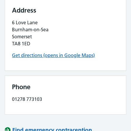
Address
6 Love Lane
Burnham-on-Sea
Somerset
TA8 1ED
Get directions (opens in Google Maps)
Phone
01278 773103
Find emergency contraception