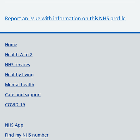
Report an issue with information on this NHS profile
Support links
Home
Health A to Z
NHS services
Healthy living
Mental health
Care and support
COVID-19
NHS App
Find my NHS number