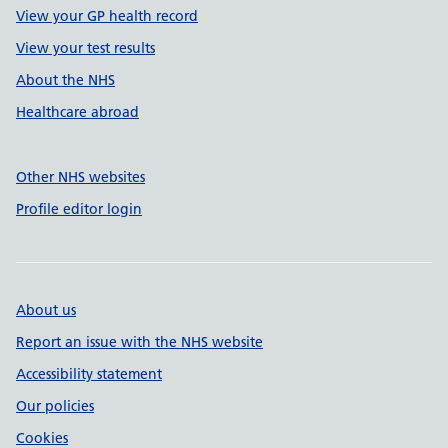
View your GP health record
View your test results
About the NHS
Healthcare abroad
Other NHS websites
Profile editor login
About us
Report an issue with the NHS website
Accessibility statement
Our policies
Cookies