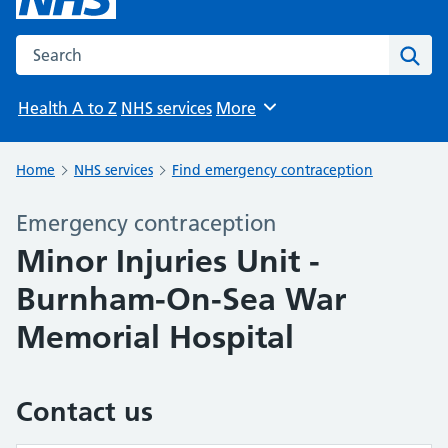
Search the NHS website
Sear
Health A to Z
NHS services
More
Browse
Home
NHS services
Find emergency contraception
Emergency contraception
Minor Injuries Unit -
Burnham-On-Sea War
Memorial Hospital
Contact us