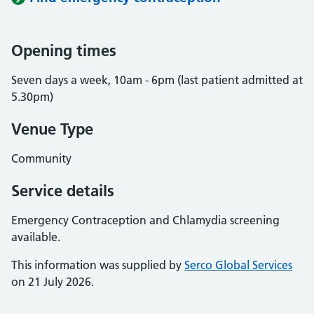
Opening times
Seven days a week, 10am - 6pm (last patient admitted at
5.30pm)
Venue Type
Community
Service details
Emergency Contraception and Chlamydia screening
available.
This information was supplied by
Serco Global Services
on 21 July 2026.