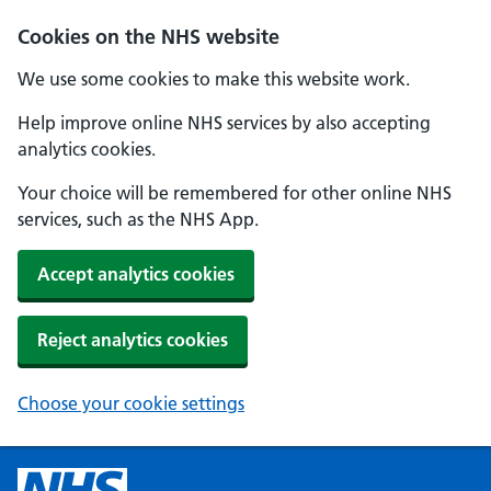
Cookies on the NHS website
We use some cookies to make this website work.
Help improve online NHS services by also accepting
analytics cookies.
Your choice will be remembered for other online NHS
services, such as the NHS App.
Accept analytics cookies
Reject analytics cookies
Choose your cookie settings