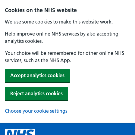
Cookies on the NHS website
We use some cookies to make this website work.
Help improve online NHS services by also accepting
analytics cookies.
Your choice will be remembered for other online NHS
services, such as the NHS App.
Accept analytics cookies
Reject analytics cookies
Choose your cookie settings