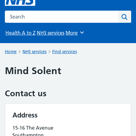
Search the NHS website
Sear
Health A to Z
NHS services
More
Browse
Home
NHS services
Find services
Mind Solent
Contact us
Address
15-16 The Avenue
Southampton