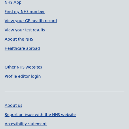
NHS App
Find my NHS number
View your GP health record
View your test results
About the NHS
Healthcare abroad
Other NHS websites
Profile editor login
About us
Report an issue with the NHS website
Accessibility statement