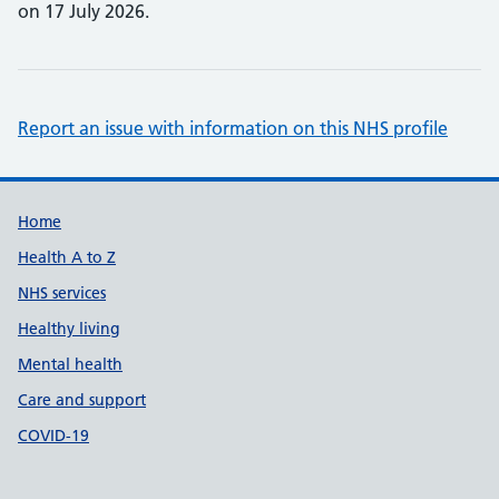
on 17 July 2026.
Report an issue with information on this NHS profile
Support links
Home
Health A to Z
NHS services
Healthy living
Mental health
Care and support
COVID-19