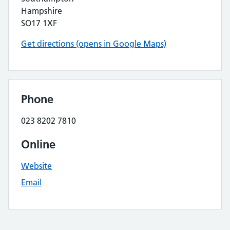
Hampshire
SO17 1XF
Get directions (opens in Google Maps)
Phone
023 8202 7810
Online
Website
Email