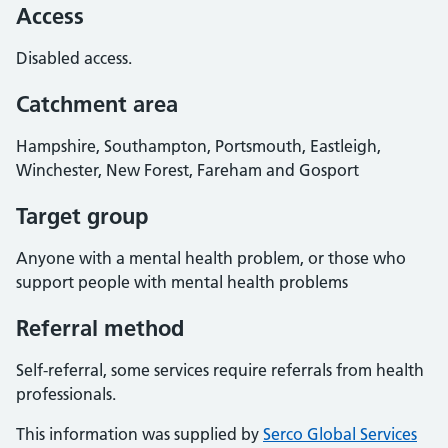
Access
Disabled access.
Catchment area
Hampshire, Southampton, Portsmouth, Eastleigh,
Winchester, New Forest, Fareham and Gosport
Target group
Anyone with a mental health problem, or those who
support people with mental health problems
Referral method
Self-referral, some services require referrals from health
professionals.
This information was supplied by
Serco Global Services