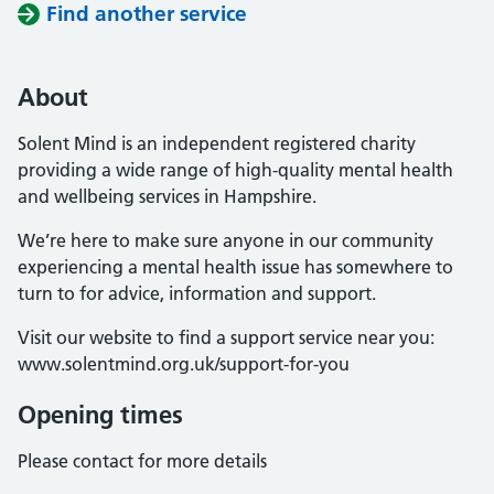
Find another service
About
Solent Mind is an independent registered charity
providing a wide range of high-quality mental health
and wellbeing services in Hampshire.
We’re here to make sure anyone in our community
experiencing a mental health issue has somewhere to
turn to for advice, information and support.
Visit our website to find a support service near you:
www.solentmind.org.uk/support-for-you
Opening times
Please contact for more details