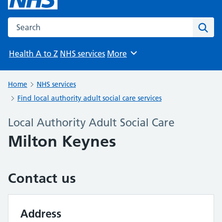
Search the NHS website
Sear
Health A to Z
NHS services
More
Browse
Home
NHS services
Find local authority adult social care services
Local Authority Adult Social Care
Milton Keynes
Contact us
Address