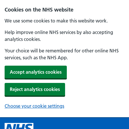
Cookies on the NHS website
We use some cookies to make this website work.
Help improve online NHS services by also accepting
analytics cookies.
Your choice will be remembered for other online NHS
services, such as the NHS App.
Accept analytics cookies
Reject analytics cookies
Choose your cookie settings