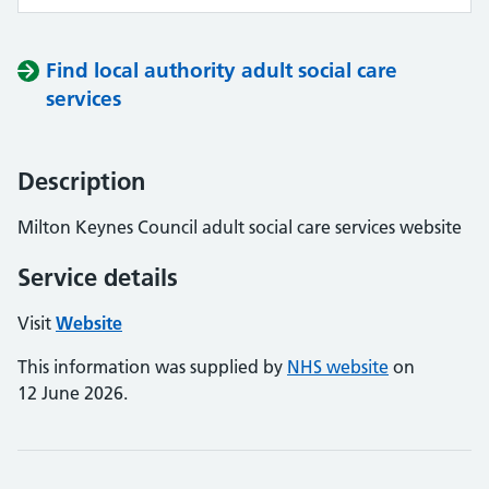
Find local authority adult social care
services
Description
Milton Keynes Council adult social care services website
Service details
Visit
Website
This information was supplied by
NHS website
on
12 June 2026.