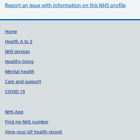
Report an issue with information on this NHS profile
Support links
Home
Health A to Z
NHS services
Healthy living
Mental health
Care and support
COVID-19
NHS App
Find my NHS number
View your GP health record