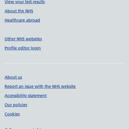
View your test results
About the NHS
Healthcare abroad
Other NHS websites
Profile editor login
About us
Report an issue with the NHS website
Accessibility statement
Our policies
Cookies