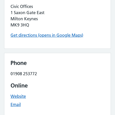
Civic Offices
1 Saxon Gate East
Milton Keynes
MK9 3HQ
Get directions (opens in Google Maps)
Phone
01908 253772
Online
Website
Email