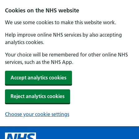
Cookies on the NHS website
We use some cookies to make this website work.
Help improve online NHS services by also accepting
analytics cookies.
Your choice will be remembered for other online NHS
services, such as the NHS App.
Accept analytics cookies
Reject analytics cookies
Choose your cookie settings