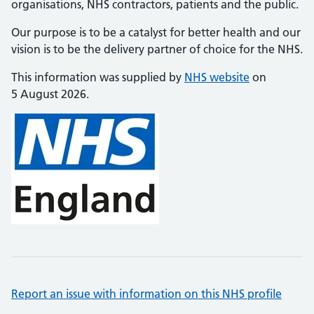
organisations, NHS contractors, patients and the public.
Our purpose is to be a catalyst for better health and our
vision is to be the delivery partner of choice for the NHS.
This information was supplied by
NHS website
on
5 August 2026.
Report an issue with information on this NHS profile