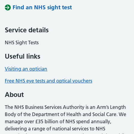
Find an NHS sight test
Service details
NHS Sight Tests
Useful links
Visiting an optician
Free NHS eye tests and optical vouchers
About
The NHS Business Services Authority is an Arm’s Length
Body of the Department of Health and Social Care. We
manage over £35 billion of NHS spend annually,
delivering a range of national services to NHS