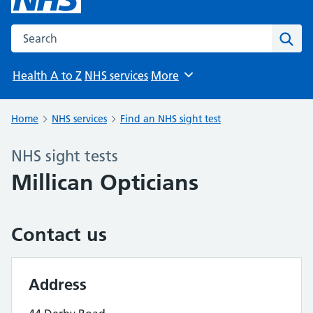
Search the NHS website
Sear
Health A to Z
NHS services
More
Browse
Home
NHS services
Find an NHS sight test
NHS sight tests
Millican Opticians
Contact us
Address