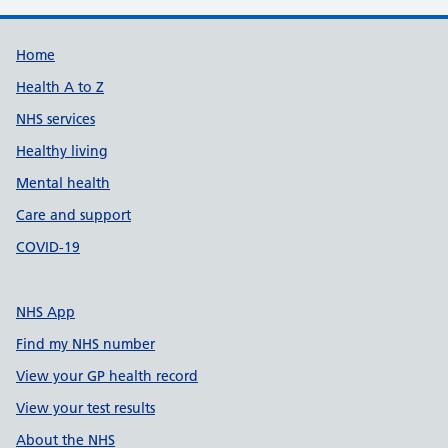
Support links
Home
Health A to Z
NHS services
Healthy living
Mental health
Care and support
COVID-19
NHS App
Find my NHS number
View your GP health record
View your test results
About the NHS