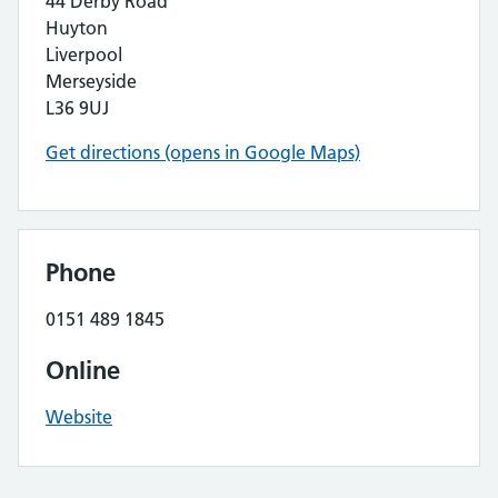
44 Derby Road
Huyton
Liverpool
Merseyside
L36 9UJ
Get directions (opens in Google Maps)
Phone
0151 489 1845
Online
Website