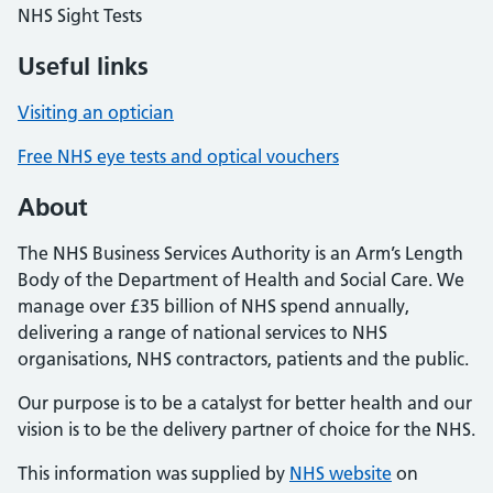
NHS Sight Tests
Useful links
Visiting an optician
Free NHS eye tests and optical vouchers
About
The NHS Business Services Authority is an Arm’s Length
Body of the Department of Health and Social Care. We
manage over £35 billion of NHS spend annually,
delivering a range of national services to NHS
organisations, NHS contractors, patients and the public.
Our purpose is to be a catalyst for better health and our
vision is to be the delivery partner of choice for the NHS.
This information was supplied by
NHS website
on