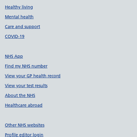
Healthy living
Mental health
Care and support
COVID-19
NHS App
Find my NHS number
View your GP health record
View your test results
About the NHS
Healthcare abroad
Other NHS websites
Profile editor login