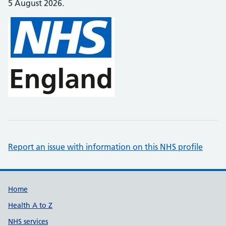
5 August 2026.
Report an issue with information on this NHS profile
Support links
Home
Health A to Z
NHS services