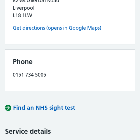
82-84 Allerton Road
Liverpool
L18 1LW
Get directions (opens in Google Maps)
Phone
0151 734 5005
Find an NHS sight test
Service details