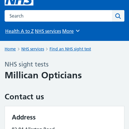
Search the NHS website
Sear
Health A to Z
NHS services
More
Browse
Home
NHS services
Find an NHS sight test
NHS sight tests
Millican Opticians
Contact us
Address