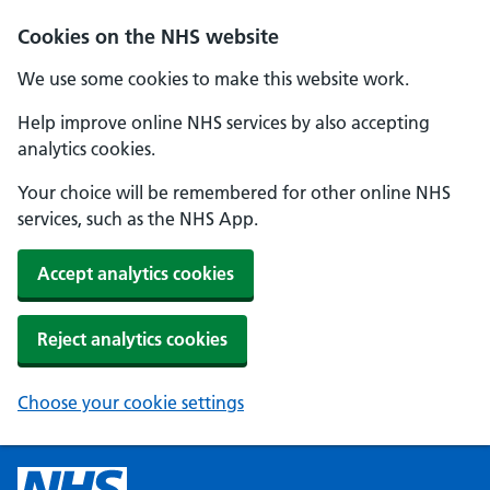
Cookies on the NHS website
We use some cookies to make this website work.
Help improve online NHS services by also accepting
analytics cookies.
Your choice will be remembered for other online NHS
services, such as the NHS App.
Accept analytics cookies
Reject analytics cookies
Choose your cookie settings