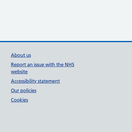
About us
Report an issue with the NHS
website
Accessibility statement
Our policies
Cookies