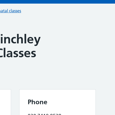
atal classes
Finchley
Classes
Phone