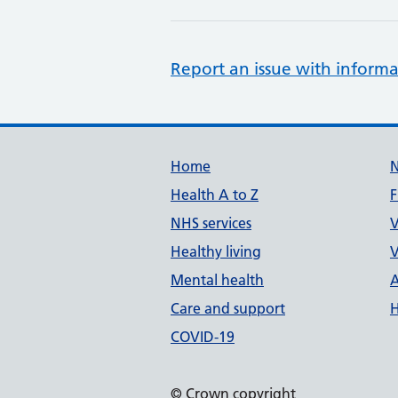
Report an issue with informa
Support links
Home
Health A to Z
F
NHS services
V
Healthy living
V
Mental health
A
Care and support
H
COVID-19
© Crown copyright