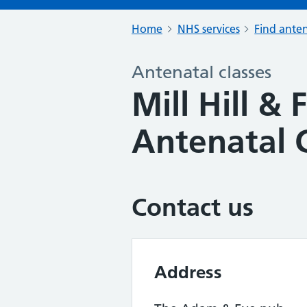
Home
NHS services
Find anten
Antenatal classes
Mill Hill & 
Antenatal 
Contact us
Address