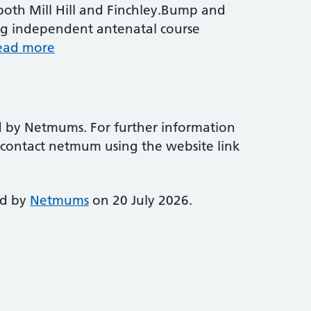
 both Mill Hill and Finchley.Bump and
ng independent antenatal course
ead more
d by Netmums. For further information
e contact netmum using the website link
ed by
Netmums
on 20 July 2026.