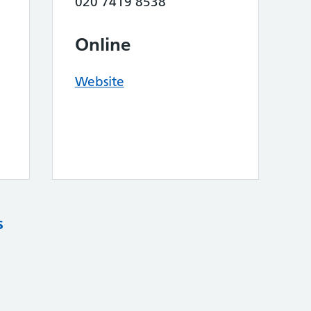
020 7419 8538
Online
Website
s