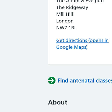
The Adam & Eve pub
The Ridgeway
Mill Hill
London
NW7 1RL
Get directions (opens in
Google Maps)
Find antenatal classe
About