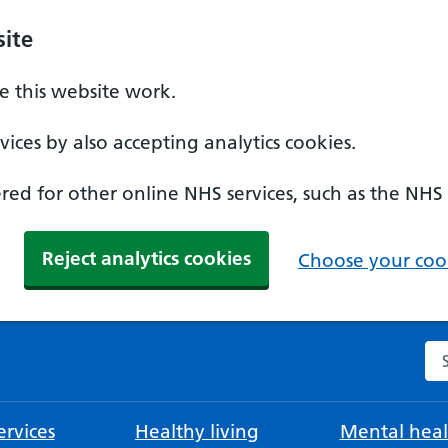
ite
 this website work.
ices by also accepting analytics cookies.
ed for other online NHS services, such as the NHS
Reject analytics cookies
Choose your cook
Se
rvices
Healthy living
Mental heal