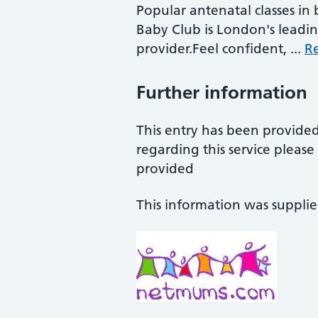
Popular antenatal classes in
Baby Club is London's leadi
provider.Feel confident, ...
R
Further information
This entry has been provide
regarding this service pleas
provided
This information was suppli