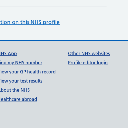
tion on this NHS profile
NHS App
Other NHS websites
ind my NHS number
Profile editor login
iew your GP health record
iew your test results
bout the NHS
ealthcare abroad