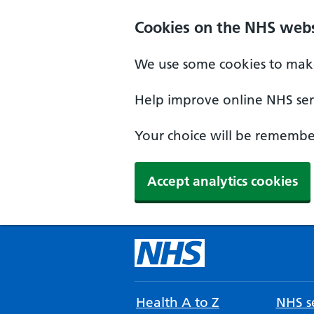
Cookies on the NHS webs
We use some cookies to make
Help improve online NHS serv
Your choice will be remember
Accept analytics cookies
Health A to Z
NHS se