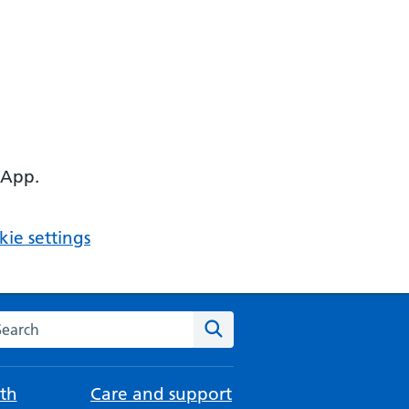
 App.
ie settings
arch the NHS website
Search
th
Care and support