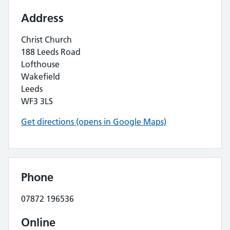
Address
Christ Church
188 Leeds Road
Lofthouse
Wakefield
Leeds
WF3 3LS
Get directions (opens in Google Maps)
Phone
07872 196536
Online