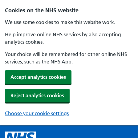
Cookies on the NHS website
We use some cookies to make this website work.
Help improve online NHS services by also accepting
analytics cookies.
Your choice will be remembered for other online NHS
services, such as the NHS App.
Accept analytics cookies
Reject analytics cookies
Choose your cookie settings