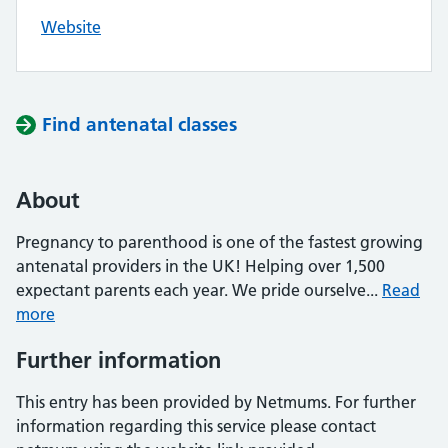
Website
Find antenatal classes
About
Pregnancy to parenthood is one of the fastest growing
antenatal providers in the UK! Helping over 1,500
expectant parents each year. We pride ourselve...
Read
more
Further information
This entry has been provided by Netmums. For further
information regarding this service please contact