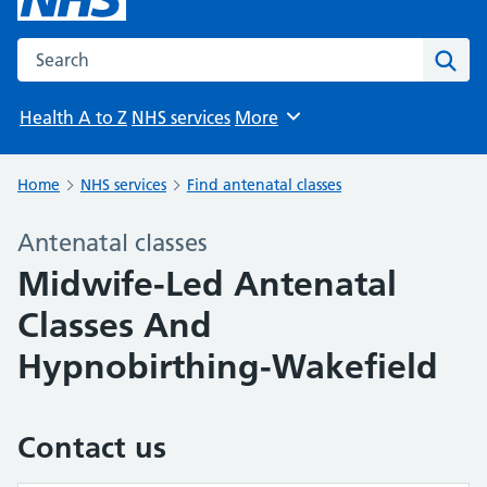
Search the NHS website
Sear
Health A to Z
NHS services
More
Browse
Home
NHS services
Find antenatal classes
Antenatal classes
Midwife-Led Antenatal
Classes And
Hypnobirthing-Wakefield
Contact us