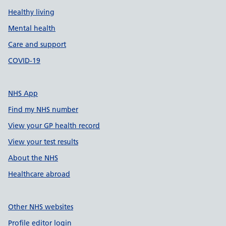
Healthy living
Mental health
Care and support
COVID-19
NHS App
Find my NHS number
View your GP health record
View your test results
About the NHS
Healthcare abroad
Other NHS websites
Profile editor login