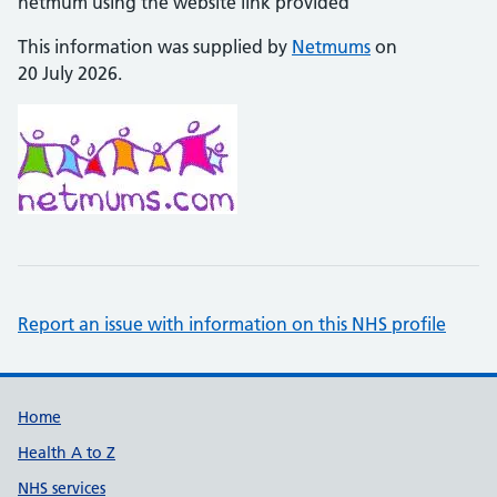
netmum using the website link provided
This information was supplied by
Netmums
on
20 July 2026.
Report an issue with information on this NHS profile
Support links
Home
Health A to Z
NHS services