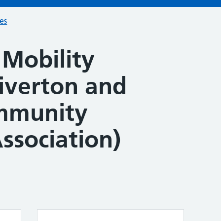
ces
Mobility
Tiverton and
ommunity
ssociation)