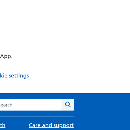
 App.
ie settings
arch the NHS website
Search
th
Care and support