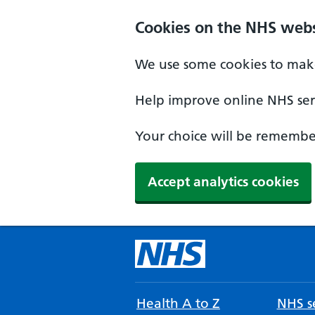
Cookies on the NHS webs
We use some cookies to make
Help improve online NHS serv
Your choice will be remember
Accept analytics cookies
Health A to Z
NHS se