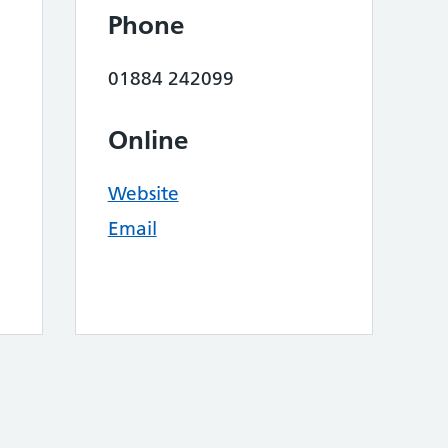
Phone
01884 242099
Online
Website
Email