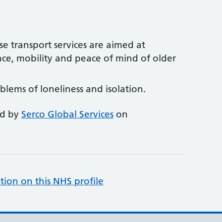
se transport services are aimed at
ce, mobility and peace of mind of older
lems of loneliness and isolation.
ed by
Serco Global Services
on
tion on this NHS profile