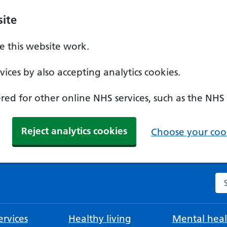
ite
 this website work.
ices by also accepting analytics cookies.
ed for other online NHS services, such as the NHS
Reject analytics cookies
Choose your cook
Se
rvices
Healthy living
Mental heal