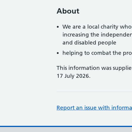
About
We are a local charity who
increasing the independen
and disabled people
helping to combat the prob
This information was suppli
17 July 2026.
Report an issue with informa