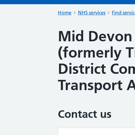
Home
NHS services
Find servi
Mid Devon 
(formerly 
District C
Transport A
Contact us