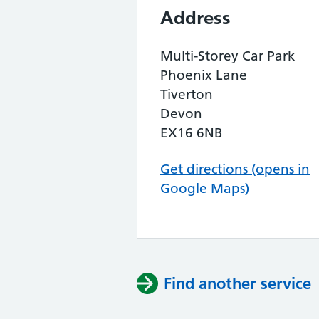
Address
Multi-Storey Car Park
Phoenix Lane
Tiverton
Devon
EX16 6NB
Get directions (opens in
Google Maps)
Find another service