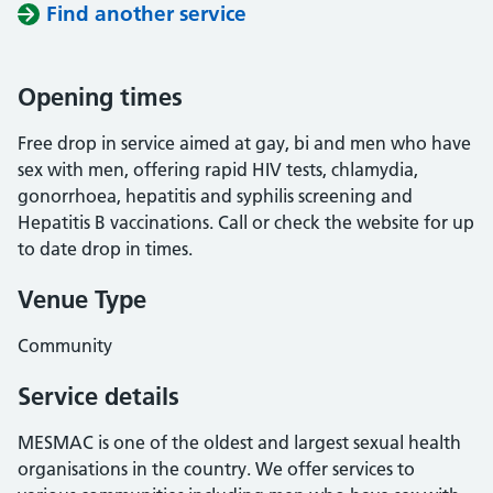
Find another service
Opening times
Free drop in service aimed at gay, bi and men who have
sex with men, offering rapid HIV tests, chlamydia,
gonorrhoea, hepatitis and syphilis screening and
Hepatitis B vaccinations. Call or check the website for up
to date drop in times.
Venue Type
Community
Service details
MESMAC is one of the oldest and largest sexual health
organisations in the country. We offer services to