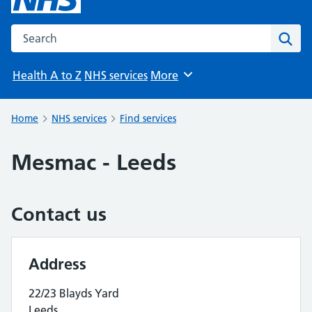
Search the NHS website
Sear
Health A to Z
NHS services
More
Browse
Home
NHS services
Find services
Mesmac - Leeds
Contact us
Address
22/23 Blayds Yard
Leeds