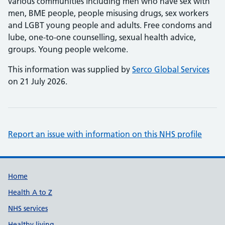
various communities including men who have sex with
men, BME people, people misusing drugs, sex workers
and LGBT young people and adults. Free condoms and
lube, one-to-one counselling, sexual health advice,
groups. Young people welcome.
This information was supplied by
Serco Global Services
on 21 July 2026.
Report an issue with information on this NHS profile
Support links
Home
Health A to Z
NHS services
Healthy living