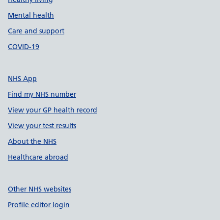
Mental health
Care and support
COVID-19
NHS App
Find my NHS number
View your GP health record
View your test results
About the NHS
Healthcare abroad
Other NHS websites
Profile editor login