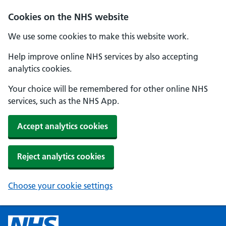
Cookies on the NHS website
We use some cookies to make this website work.
Help improve online NHS services by also accepting
analytics cookies.
Your choice will be remembered for other online NHS
services, such as the NHS App.
Accept analytics cookies
Reject analytics cookies
Choose your cookie settings