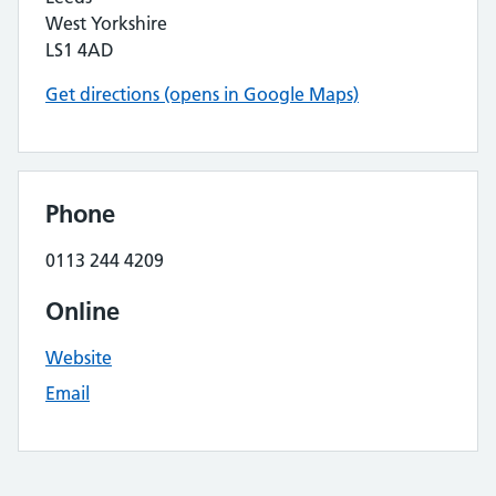
West Yorkshire
LS1 4AD
Get directions (opens in Google Maps)
Phone
0113 244 4209
Online
Website
Email