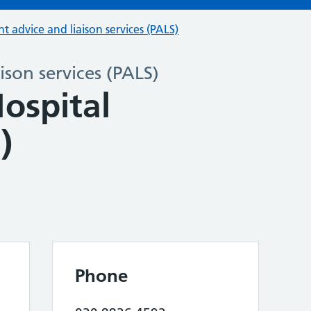
nt advice and liaison services (PALS)
ison services (PALS)
ospital
)
Phone