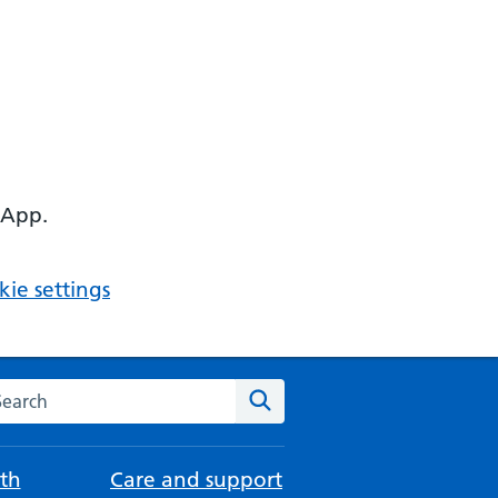
 App.
ie settings
arch the NHS website
Search
th
Care and support