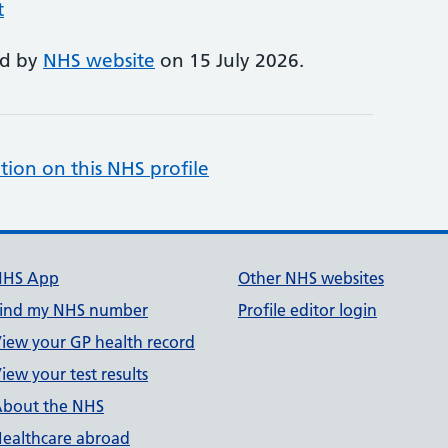
t
ed by
NHS website
on 15 July 2026.
tion on this NHS profile
NHS App
Other NHS websites
ind my NHS number
Profile editor login
iew your GP health record
iew your test results
bout the NHS
ealthcare abroad