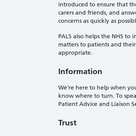
introduced to ensure that the 
carers and friends, and answe
concerns as quickly as possibl
PALS also helps the NHS to i
matters to patients and the
appropriate.
Information
We're here to help when you
know where to turn. To spea
Patient Advice and Liaison S
Trust