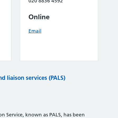
020 8836 4592
Online
Email
nd liaison services (PALS)
son Service, known as PALS, has been