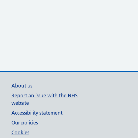
About us
Report an issue with the NHS
website
Accessibility statement
Our policies
Cookies