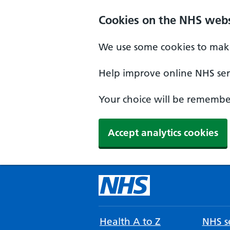
Cookies on the NHS webs
We use some cookies to make
Help improve online NHS serv
Your choice will be remember
Accept analytics cookies
Health A to Z
NHS se