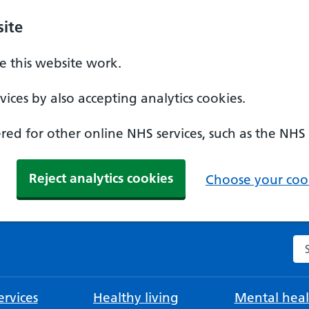
ite
 this website work.
ices by also accepting analytics cookies.
ed for other online NHS services, such as the NHS
Reject analytics cookies
Choose your cook
Se
rvices
Healthy living
Mental heal