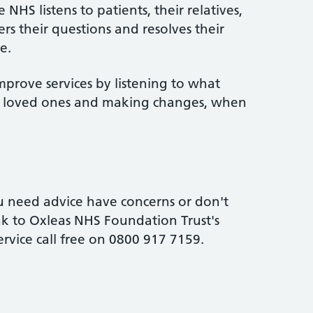
NHS listens to patients, their relatives,
rs their questions and resolves their
e.
mprove services by listening to what
ir loved ones and making changes, when
 need advice have concerns or don't
k to Oxleas NHS Foundation Trust's
ervice call free on 0800 917 7159.