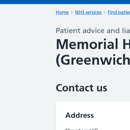
Home
NHS services
Find patie
Patient advice and lia
Memorial H
(Greenwich
Contact us
Address