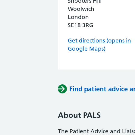
Shooters Hill
Woolwich
London
SE18 3RG
Get directions (opens in
Google Maps)
Find patient advice a
About PALS
The Patient Advice and Liai