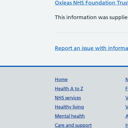
Oxleas NHS Foundation Trus
This information was suppli
Report an issue with informa
Support links
Home
Health A to Z
F
NHS services
V
Healthy living
V
Mental health
A
Care and support
H