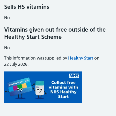
Sells HS vitamins
No
Vitamins given out free outside of the
Healthy Start Scheme
No
This information was supplied by
Healthy Start
on
22 July 2026.