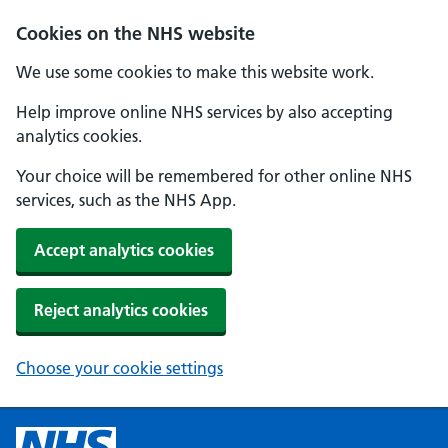
Cookies on the NHS website
We use some cookies to make this website work.
Help improve online NHS services by also accepting
analytics cookies.
Your choice will be remembered for other online NHS
services, such as the NHS App.
Accept analytics cookies
Reject analytics cookies
Choose your cookie settings