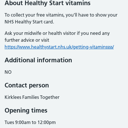
About Healthy Start vitamins
To collect your free vitamins, you’ll have to show your
NHS Healthy Start card.
Ask your midwife or health visitor if you need any
further advice or visit
https://www.healthystart.nhs.uk/getting-vitaminssss/
Additional information
NO
Contact person
Kirklees Families Together
Opening times
Tues 9:00am to 12:00pm