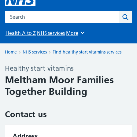
Search the NHS website
Sear
Health A to Z
NHS services
More
Browse
Home
NHS services
Find healthy start vitamins services
Healthy start vitamins
Meltham Moor Families
Together Building
Contact us
Address