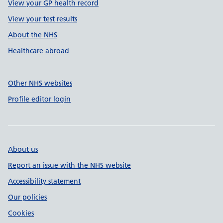
View your GP health record
View your test results
About the NHS
Healthcare abroad
Other NHS websites
Profile editor login
About us
Report an issue with the NHS website
Accessibility statement
Our policies
Cookies