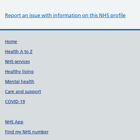
Report an issue with information on this NHS profile
Support links
Home
Health A to Z
NHS services
Healthy living
Mental health
Care and support
COVID-19
NHS App
Find my NHS number