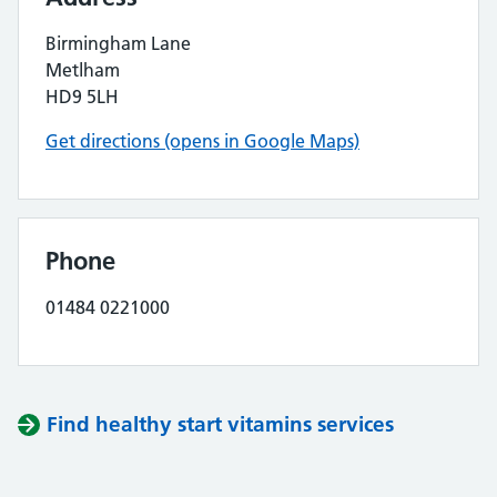
Birmingham Lane
Metlham
HD9 5LH
Get directions (opens in Google Maps)
Phone
01484 0221000
Find healthy start vitamins services