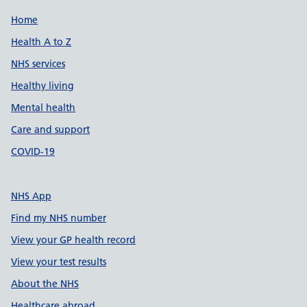
Support links
Home
Health A to Z
NHS services
Healthy living
Mental health
Care and support
COVID-19
NHS App
Find my NHS number
View your GP health record
View your test results
About the NHS
Healthcare abroad