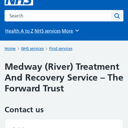
Search the NHS website
Sear
Health A to Z
NHS services
More
Browse
Home
NHS services
Find services
Medway (River) Treatment
And Recovery Service – The
Forward Trust
Contact us