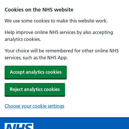
Cookies on the NHS website
We use some cookies to make this website work.
Help improve online NHS services by also accepting
analytics cookies.
Your choice will be remembered for other online NHS
services, such as the NHS App.
Accept analytics cookies
Reject analytics cookies
Choose your cookie settings