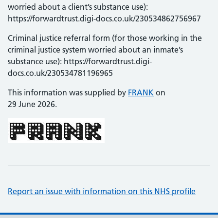
worried about a client’s substance use):
https://forwardtrust.digi-docs.co.uk/230534862756967
Criminal justice referral form (for those working in the
criminal justice system worried about an inmate’s
substance use): https://forwardtrust.digi-
docs.co.uk/230534781196965
This information was supplied by
FRANK
on
29 June 2026.
Report an issue with information on this NHS profile