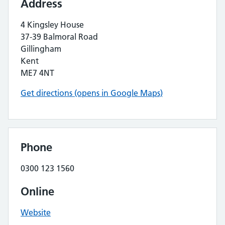
Address
4 Kingsley House
37-39 Balmoral Road
Gillingham
Kent
ME7 4NT
Get directions (opens in Google Maps)
Phone
0300 123 1560
Online
Website