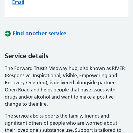
Email
Find another service
Service details
The Forward Trust’s Medway hub, also known as RIVER
(Responsive, Inspirational, Visible, Empowering and
Recovery-Oriented), is delivered alongside partners
Open Road and helps people that have issues with
drugs and/or alcohol and want to make a positive
change to their life.
The service also supports the family, friends and
significant others of people who are worried about
their loved one's substance use. Support is tailored to