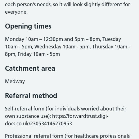
each person’s needs, so it will look slightly different for
everyone.
Opening times
Monday 10am – 12:30pm and 5pm – 8pm, Tuesday
10am - 5pm, Wednesday 10am - 5pm, Thursday 10am -
8pm, Friday 10am - 5pm
Catchment area
Medway
Referral method
Self-referral form (for individuals worried about their
own substance use): https://forwardtrust.digi-
docs.co.uk/230534146270953
Professional referral form (for healthcare professionals