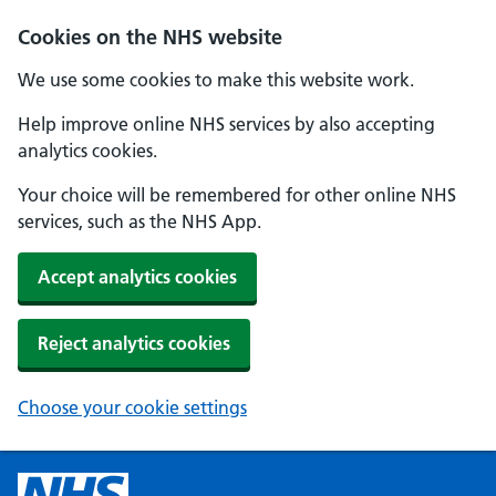
Cookies on the NHS website
We use some cookies to make this website work.
Help improve online NHS services by also accepting
analytics cookies.
Your choice will be remembered for other online NHS
services, such as the NHS App.
Accept analytics cookies
Reject analytics cookies
Choose your cookie settings