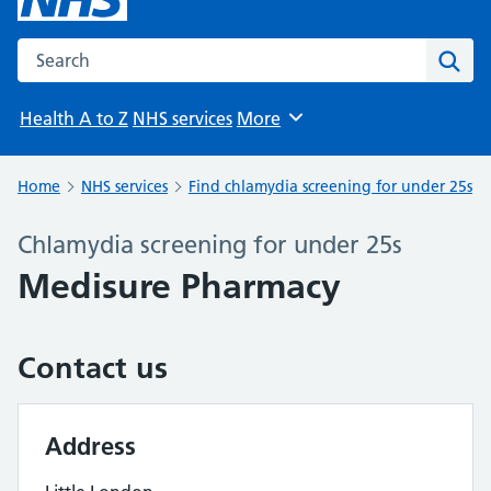
Search the NHS website
Sear
Health A to Z
NHS services
More
Browse
Home
NHS services
Find chlamydia screening for under 25s
Chlamydia screening for under 25s
Medisure Pharmacy
Contact us
Address