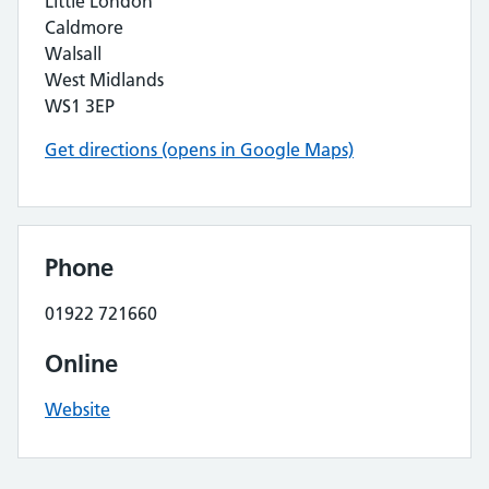
Little London
Caldmore
Walsall
West Midlands
WS1 3EP
Get directions (opens in Google Maps)
Phone
01922 721660
Online
Website