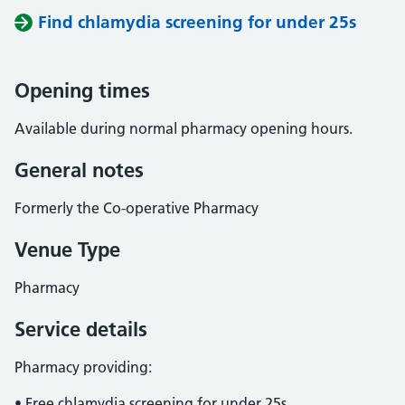
Find chlamydia screening for under 25s
Opening times
Available during normal pharmacy opening hours.
General notes
Formerly the Co-operative Pharmacy
Venue Type
Pharmacy
Service details
Pharmacy providing:
• Free chlamydia screening for under 25s.