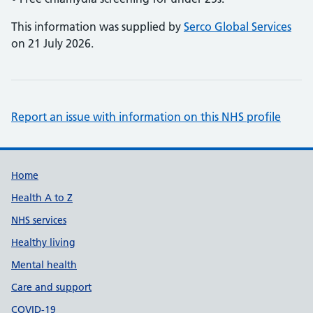
This information was supplied by
Serco Global Services
on 21 July 2026.
Report an issue with information on this NHS profile
Support links
Home
Health A to Z
NHS services
Healthy living
Mental health
Care and support
COVID-19