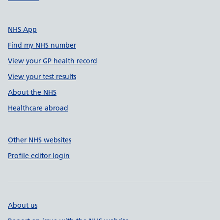
NHS App
Find my NHS number
View your GP health record
View your test results
About the NHS
Healthcare abroad
Other NHS websites
Profile editor login
About us