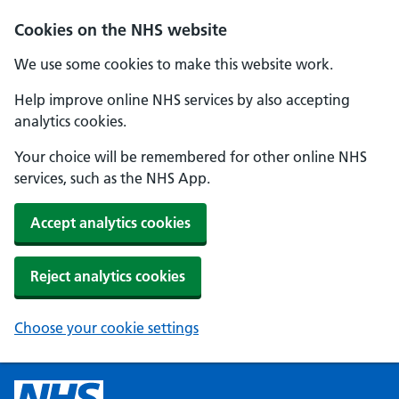
Cookies on the NHS website
We use some cookies to make this website work.
Help improve online NHS services by also accepting
analytics cookies.
Your choice will be remembered for other online NHS
services, such as the NHS App.
Accept analytics cookies
Reject analytics cookies
Choose your cookie settings