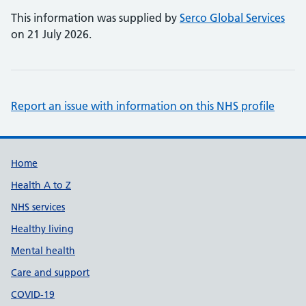
This information was supplied by
Serco Global Services
on 21 July 2026.
Report an issue with information on this NHS profile
Support links
Home
Health A to Z
NHS services
Healthy living
Mental health
Care and support
COVID-19