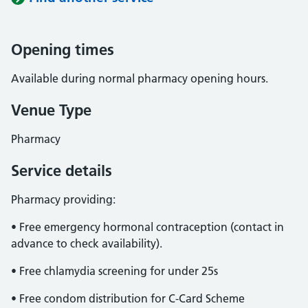
Opening times
Available during normal pharmacy opening hours.
Venue Type
Pharmacy
Service details
Pharmacy providing:
• Free emergency hormonal contraception (contact in
advance to check availability).
• Free chlamydia screening for under 25s
• Free condom distribution for C-Card Scheme