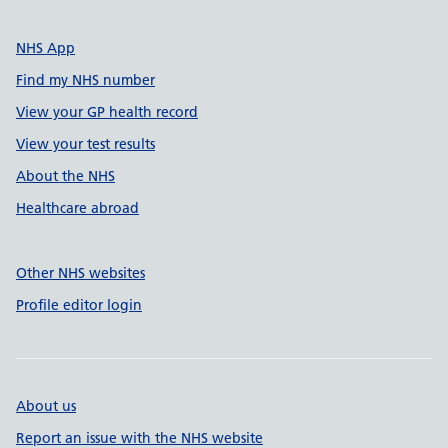
NHS App
Find my NHS number
View your GP health record
View your test results
About the NHS
Healthcare abroad
Other NHS websites
Profile editor login
About us
Report an issue with the NHS website