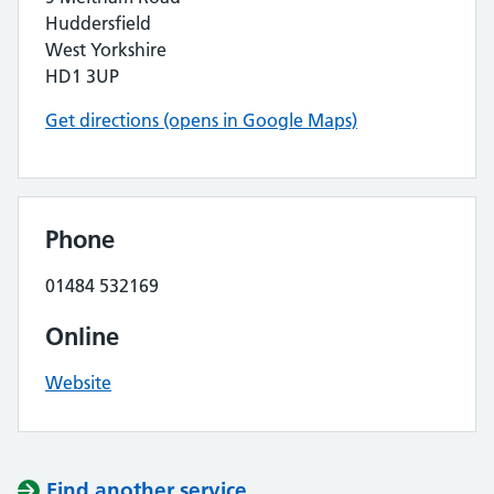
Huddersfield
West Yorkshire
HD1 3UP
Get directions (opens in Google Maps)
Phone
01484 532169
Online
Website
Find another service