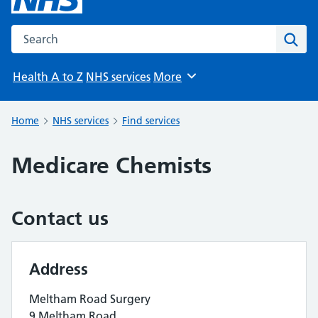
Search the NHS website
Sear
Health A to Z
NHS services
More
Browse
Home
NHS services
Find services
Medicare Chemists
Contact us
Address
Meltham Road Surgery
9 Meltham Road