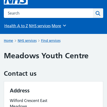
Search the NHS website
Sear
Health A to Z
NHS services
More
Browse
Home
NHS services
Find services
Meadows Youth Centre
Contact us
Address
Wilford Crescent East
Meadows