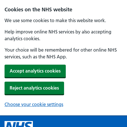
Cookies on the NHS website
We use some cookies to make this website work.
Help improve online NHS services by also accepting
analytics cookies.
Your choice will be remembered for other online NHS
services, such as the NHS App.
Accept analytics cookies
Reject analytics cookies
Choose your cookie settings