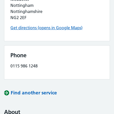
Nottingham
Nottinghamshire
NG2 2EF
Get directions (opens in Google Maps)
Phone
0115 986 1248
Find another service
About