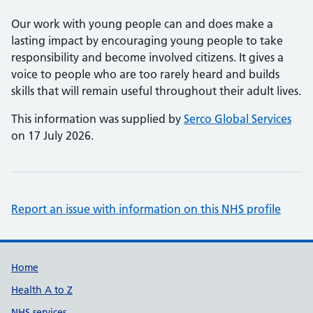
Our work with young people can and does make a
lasting impact by encouraging young people to take
responsibility and become involved citizens. It gives a
voice to people who are too rarely heard and builds
skills that will remain useful throughout their adult lives.
This information was supplied by
Serco Global Services
on 17 July 2026.
Report an issue with information on this NHS profile
Support links
Home
Health A to Z
NHS services