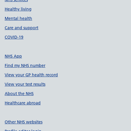
Healthy living
Mental health
Care and support
COVID-19
NHS App
Find my NHS number
View your GP health record
View your test results
About the NHS
Healthcare abroad
Other NHS websites