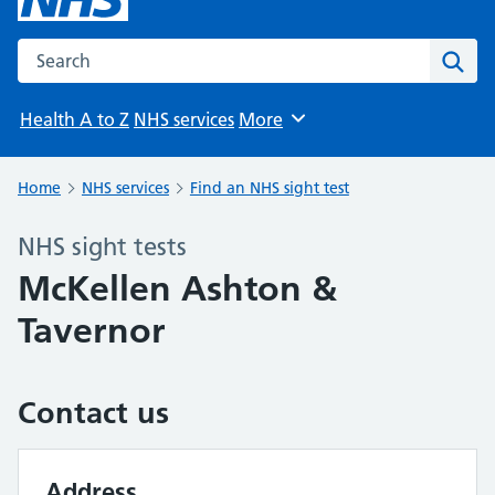
Search the NHS website
Sear
Health A to Z
NHS services
More
Browse
Home
NHS services
Find an NHS sight test
NHS sight tests
McKellen Ashton &
Tavernor
Contact us
Address