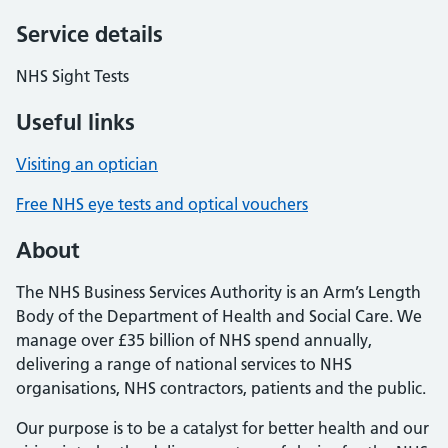
Service details
NHS Sight Tests
Useful links
Visiting an optician
Free NHS eye tests and optical vouchers
About
The NHS Business Services Authority is an Arm’s Length
Body of the Department of Health and Social Care. We
manage over £35 billion of NHS spend annually,
delivering a range of national services to NHS
organisations, NHS contractors, patients and the public.
Our purpose is to be a catalyst for better health and our