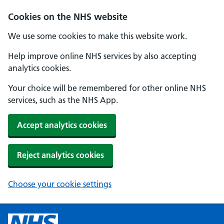
Cookies on the NHS website
We use some cookies to make this website work.
Help improve online NHS services by also accepting
analytics cookies.
Your choice will be remembered for other online NHS
services, such as the NHS App.
Accept analytics cookies
Reject analytics cookies
Choose your cookie settings