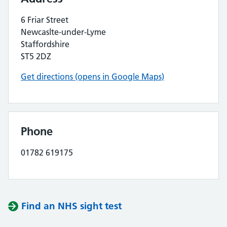
6 Friar Street
Newcaslte-under-Lyme
Staffordshire
ST5 2DZ
Get directions (opens in Google Maps)
Phone
01782 619175
Find an NHS sight test