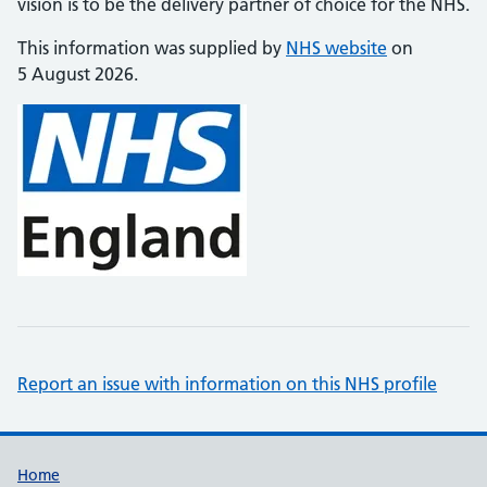
vision is to be the delivery partner of choice for the NHS.
This information was supplied by
NHS website
on
5 August 2026.
Report an issue with information on this NHS profile
Support links
Home