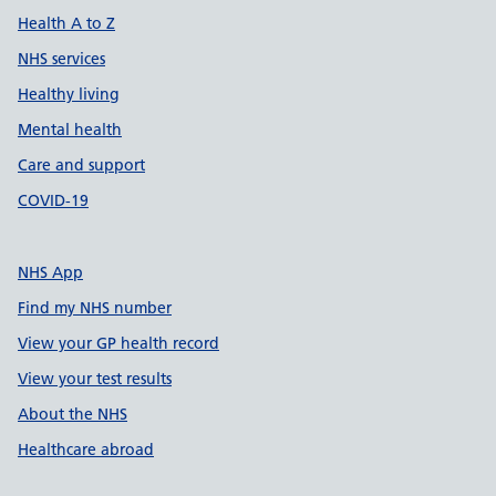
Health A to Z
NHS services
Healthy living
Mental health
Care and support
COVID-19
NHS App
Find my NHS number
View your GP health record
View your test results
About the NHS
Healthcare abroad