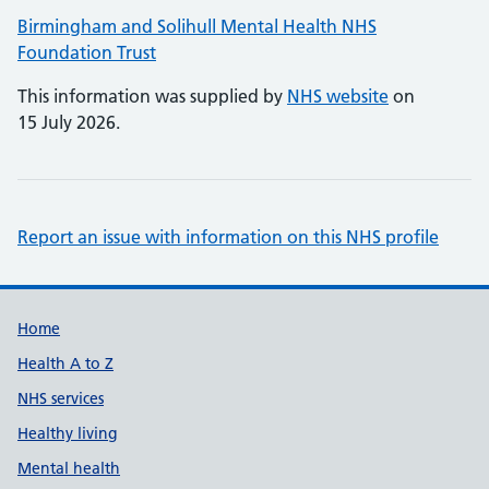
Birmingham and Solihull Mental Health NHS
Foundation Trust
This information was supplied by
NHS website
on
15 July 2026.
Report an issue with information on this NHS profile
Support links
Home
Health A to Z
NHS services
Healthy living
Mental health