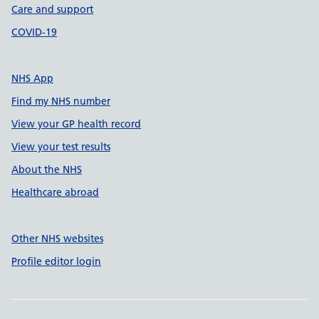
Care and support
COVID-19
NHS App
Find my NHS number
View your GP health record
View your test results
About the NHS
Healthcare abroad
Other NHS websites
Profile editor login