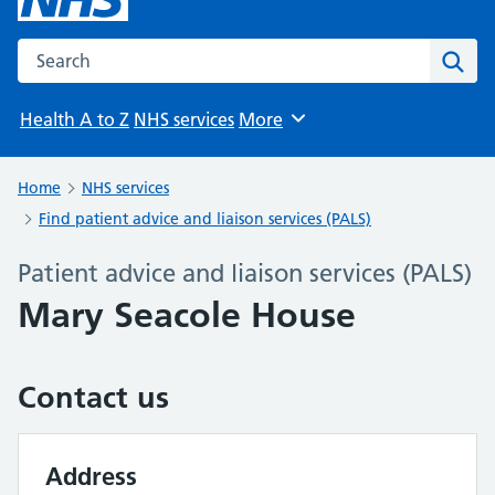
Search the NHS website
Sear
Health A to Z
NHS services
More
Browse
Home
NHS services
Find patient advice and liaison services (PALS)
Patient advice and liaison services (PALS)
Mary Seacole House
Contact us
Address