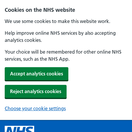
Cookies on the NHS website
We use some cookies to make this website work.
Help improve online NHS services by also accepting
analytics cookies.
Your choice will be remembered for other online NHS
services, such as the NHS App.
Accept analytics cookies
Reject analytics cookies
Choose your cookie settings