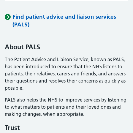
Find patient advice and liaison services
(PALS)
About PALS
The Patient Advice and Liaison Service, known as PALS,
has been introduced to ensure that the NHS listens to
patients, their relatives, carers and friends, and answers
their questions and resolves their concerns as quickly as
possible.
PALS also helps the NHS to improve services by listening
to what matters to patients and their loved ones and
making changes, when appropriate.
Trust