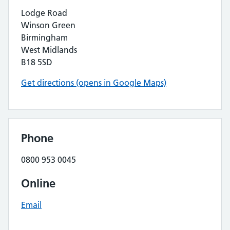
Lodge Road
Winson Green
Birmingham
West Midlands
B18 5SD
Get directions (opens in Google Maps)
Phone
0800 953 0045
Online
Email