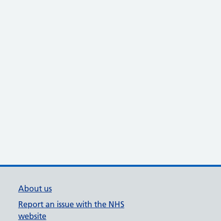
About us
Report an issue with the NHS
website