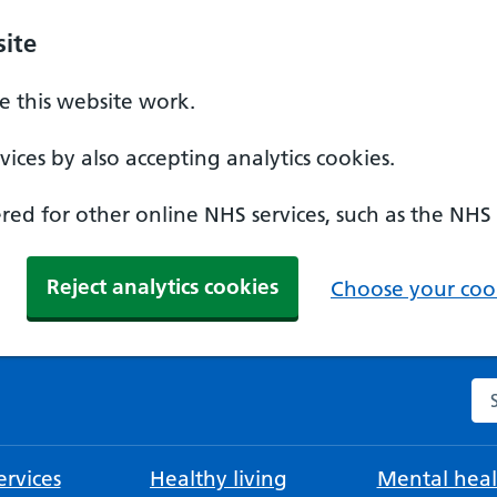
ite
 this website work.
ices by also accepting analytics cookies.
ed for other online NHS services, such as the NHS
Reject analytics cookies
Choose your cook
Se
rvices
Healthy living
Mental heal