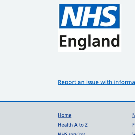
Report an issue with informa
Support links
Home
Health A to Z
F
NHS services
V