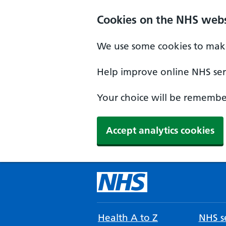
Cookies on the NHS webs
We use some cookies to make
Help improve online NHS serv
Your choice will be remember
Accept analytics cookies
Health A to Z
NHS se