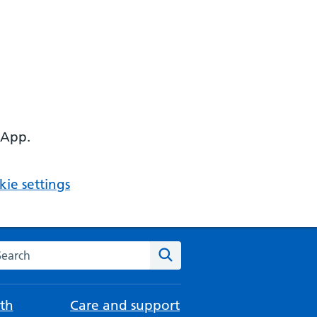
 App.
ie settings
arch the NHS website
Search
th
Care and support