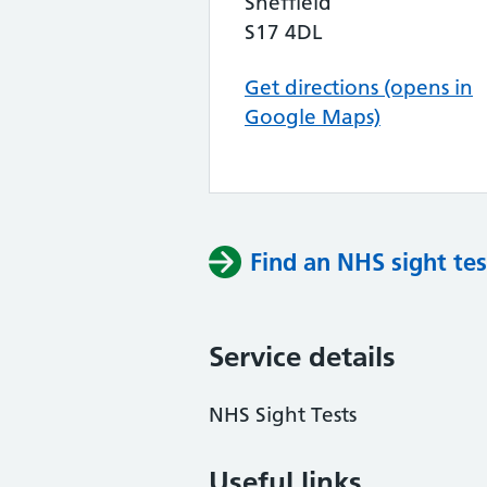
Sheffield
S17 4DL
Get directions (opens in
Google Maps)
Find an NHS sight tes
Service details
NHS Sight Tests
Useful links