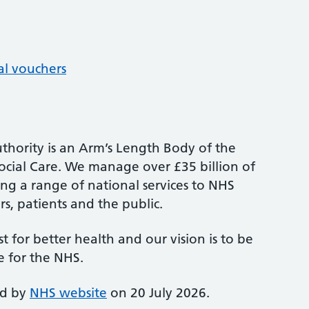
al vouchers
thority is an Arm’s Length Body of the
cial Care. We manage over £35 billion of
ng a range of national services to NHS
s, patients and the public.
st for better health and our vision is to be
e for the NHS.
ed by
NHS website
on 20 July 2026.