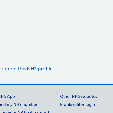
tion on this NHS profile
NHS App
Other NHS websites
ind my NHS number
Profile editor login
iew your GP health record