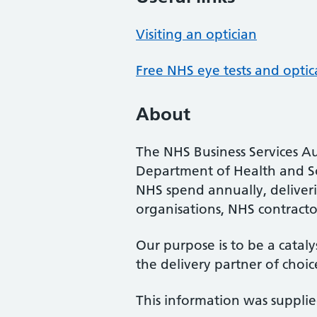
Visiting an optician
Free NHS eye tests and optic
About
The NHS Business Services Au
Department of Health and So
NHS spend annually, deliveri
organisations, NHS contractor
Our purpose is to be a cataly
the delivery partner of choic
This information was suppli