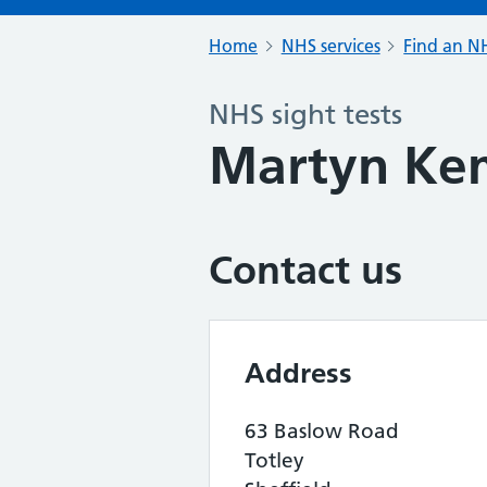
Home
NHS services
Find an NH
NHS sight tests
Martyn Kem
Contact us
Address
63 Baslow Road
Totley