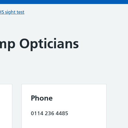
S sight test
p Opticians
Phone
0114 236 4485