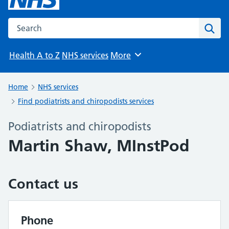
Search the NHS website
Sear
Health A to Z
NHS services
More
Browse
Home
NHS services
Find podiatrists and chiropodists services
Podiatrists and chiropodists
Martin Shaw, MInstPod
Contact us
Phone