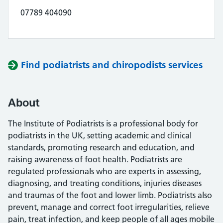
07789 404090
Find podiatrists and chiropodists services
About
The Institute of Podiatrists is a professional body for
podiatrists in the UK, setting academic and clinical
standards, promoting research and education, and
raising awareness of foot health. Podiatrists are
regulated professionals who are experts in assessing,
diagnosing, and treating conditions, injuries diseases
and traumas of the foot and lower limb. Podiatrists also
prevent, manage and correct foot irregularities, relieve
pain, treat infection, and keep people of all ages mobile