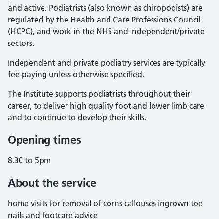
and active. Podiatrists (also known as chiropodists) are
regulated by the Health and Care Professions Council
(HCPC), and work in the NHS and independent/private
sectors.
Independent and private podiatry services are typically
fee-paying unless otherwise specified.
The Institute supports podiatrists throughout their
career, to deliver high quality foot and lower limb care
and to continue to develop their skills.
Opening times
8.30 to 5pm
About the service
home visits for removal of corns callouses ingrown toe
nails and footcare advice