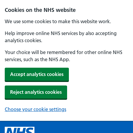
Cookies on the NHS website
We use some cookies to make this website work.
Help improve online NHS services by also accepting
analytics cookies.
Your choice will be remembered for other online NHS
services, such as the NHS App.
Accept analytics cookies
Reject analytics cookies
Choose your cookie settings