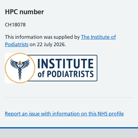
HPC number
CH18078
This information was supplied by
The Institute of
Podiatrists
on 22 July 2026.
Report an issue with information on this NHS profile