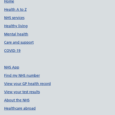
Support links
Home
Health A to Z
NHS services
Healthy living
Mental health
Care and support
COVID-19
NHS App
Find my NHS number
View your GP health record
View your test results
About the NHS
Healthcare abroad